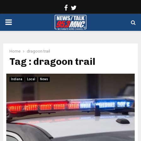
Facebook
Twitter
PRIMARY
MENU
Home
dragoon trail
Tag : dragoon trail
Indiana
Local
News