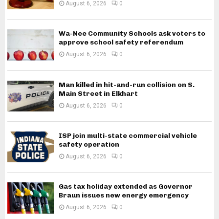
August 6, 2026
0
Wa-Nee Community Schools ask voters to
approve school safety referendum
August 6, 2026
0
Man killed in hit-and-run collision on S.
Main Street in Elkhart
August 6, 2026
0
ISP join multi-state commercial vehicle
safety operation
August 6, 2026
0
Gas tax holiday extended as Governor
Braun issues new energy emergency
August 6, 2026
0