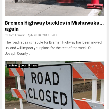
Bremen Highway buckles in Mishawaka…
again
by
Tom Franklin
May 30, 2018
2
The road repair schedule for Bremen Highway has been moved
up, and will impact your plans for the rest of the week. St.
Joseph County...
Indiana
Local
News