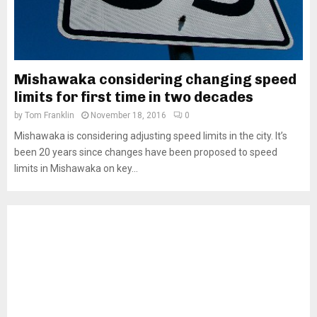
Mishawaka considering changing speed
limits for first time in two decades
by
Tom Franklin
November 18, 2016
0
Mishawaka is considering adjusting speed limits in the city. It’s
been 20 years since changes have been proposed to speed
limits in Mishawaka on key...