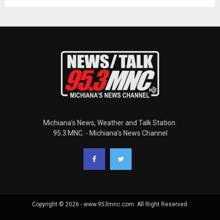
Michiana's News, Weather and Talk Station.
95.3 MNC. - Michiana's News Channel
Copyright © 2026 - www.953mnc.com. All Right Reserved.