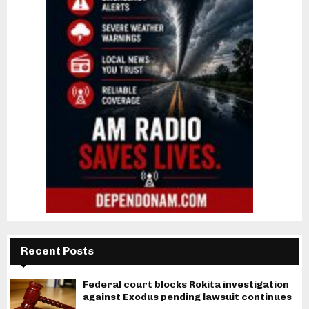
Recent Posts
Federal court blocks Rokita investigation
against Exodus pending lawsuit continues