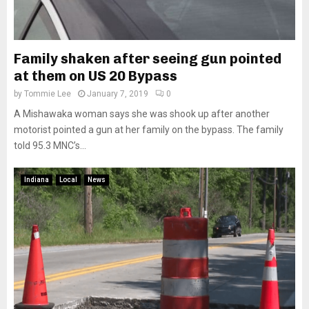
Family shaken after seeing gun pointed
at them on US 20 Bypass
by
Tommie Lee
January 7, 2019
0
A Mishawaka woman says she was shook up after another
motorist pointed a gun at her family on the bypass. The family
told 95.3 MNC’s...
Indiana
Local
News