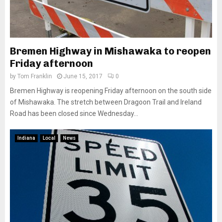
Bremen Highway in Mishawaka to reopen
Friday afternoon
by
Tom Franklin
June 15, 2017
0
Bremen Highway is reopening Friday afternoon on the south side
of Mishawaka. The stretch between Dragoon Trail and Ireland
Road has been closed since Wednesday...
Indiana
Local
News