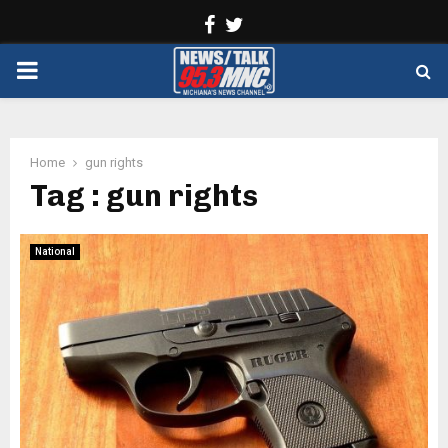
Facebook
Twitter
PRIMARY
MENU
Home
gun rights
Tag : gun rights
National