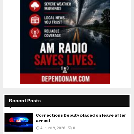
Recent Posts
Corrections Deputy placed on leave after
arrest
August 9, 2026
0