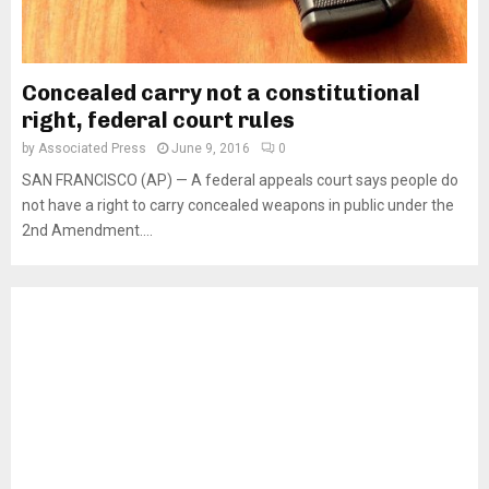
Concealed carry not a constitutional
right, federal court rules
by
Associated Press
June 9, 2016
0
SAN FRANCISCO (AP) — A federal appeals court says people do
not have a right to carry concealed weapons in public under the
2nd Amendment....