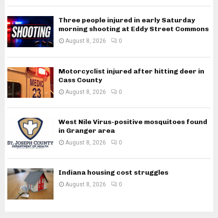
Three people injured in early Saturday
morning shooting at Eddy Street Commons
August 8, 2026
0
Motorcyclist injured after hitting deer in
Cass County
August 8, 2026
0
West Nile Virus-positive mosquitoes found
in Granger area
August 8, 2026
0
Indiana housing cost struggles
August 8, 2026
0