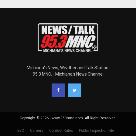
Michiana's News, Weather and Talk Station.
95.3 MNC. - Michiana's News Channel
Copyright © 2026 - www.953mnc.com. All Right Reserved.
EEO
Careers
Contest Rules
Public Inspection File