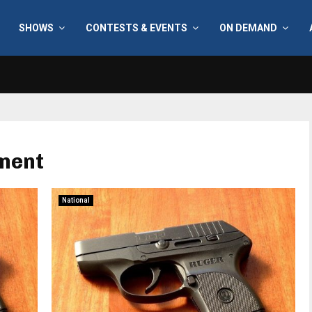
SHOWS
CONTESTS & EVENTS
ON DEMAND
ment
National