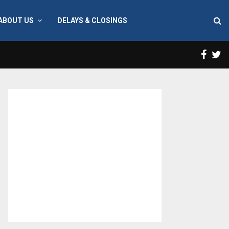
ABOUT US
DELAYS & CLOSINGS
Face
T