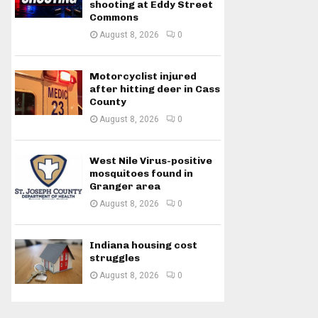
shooting at Eddy Street
Commons
August 8, 2026
0
Motorcyclist injured
after hitting deer in Cass
County
August 8, 2026
0
West Nile Virus-positive
mosquitoes found in
Granger area
August 8, 2026
0
Indiana housing cost
struggles
August 8, 2026
0