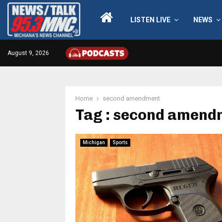
LISTEN LIVE
NEWS
August 9, 2026
Home
second amendment
Tag : second amend
Michigan
Sports