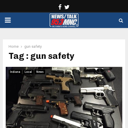
Facebook
Twitter
PRIMARY
MENU
Home
gun safety
Tag : gun safety
Indiana
Local
News