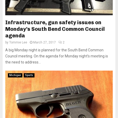
Infrastructure, gun safety issues on
Monday’s South Bend Common Council
agenda
by
Tommie Lee
March 27, 2017
2
A big Monday night is planned for the South Bend Common
Council meeting. On the agenda for Monday night’s meeting is
the need to address...
Michigan
Sports