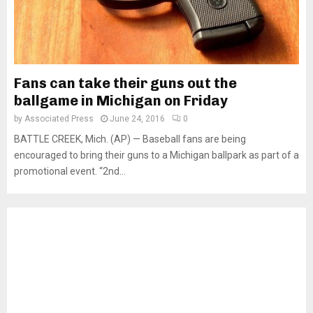
Fans can take their guns out the
ballgame in Michigan on Friday
by
Associated Press
June 24, 2016
0
BATTLE CREEK, Mich. (AP) — Baseball fans are being
encouraged to bring their guns to a Michigan ballpark as part of a
promotional event. “2nd...