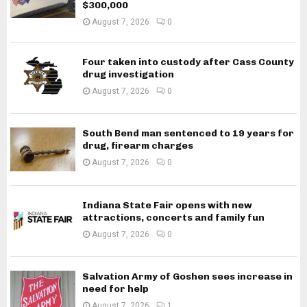
$300,000
August 7, 2026
0
Four taken into custody after Cass County
drug investigation
August 7, 2026
0
South Bend man sentenced to 19 years for
drug, firearm charges
August 7, 2026
0
Indiana State Fair opens with new
attractions, concerts and family fun
August 7, 2026
0
Salvation Army of Goshen sees increase in
need for help
August 7, 2026
1