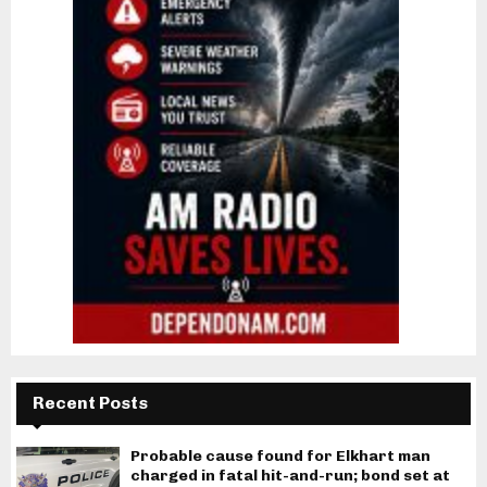
Recent Posts
Probable cause found for Elkhart man
charged in fatal hit-and-run; bond set at