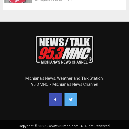
Michiana's News, Weather and Talk Station.
95.3 MNC. - Michiana's News Channel
Copyright © 2026 - www.953mnc.com. All Right Reserved.