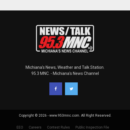
Michiana's News, Weather and Talk Station.
95.3 MNC. - Michiana's News Channel
Copyright © 2026 - www.953mnc.com. All Right Reserved.
EEO
Careers
Contest Rules
Public Inspection File