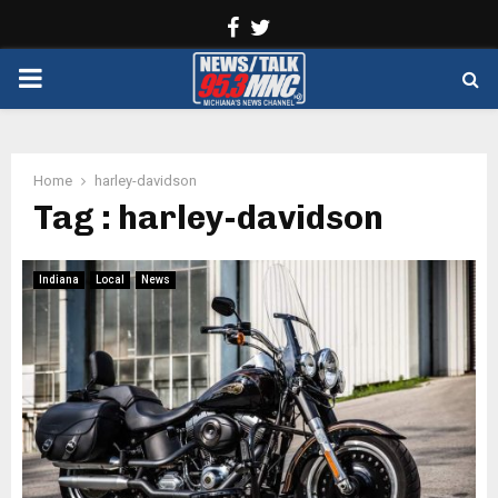
Facebook
Twitter
PRIMARY
MENU
Home
harley-davidson
Tag : harley-davidson
Indiana
Local
News