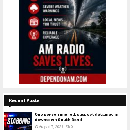
Recent Posts
One person injured, suspect detained in
downtown South Bend
August 7, 2026
0