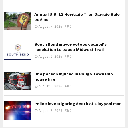
Annual U.S. 12 Heritage Trail Garage Sale
begins
August 7, 2026
0
South Bend mayor vetoes council’s
resolution to pause Midwest trail
August 6, 2026
0
One person injured in Baugo Township
house fire
August 6, 2026
0
Police investigating death of Claypool man
August 6, 2026
0