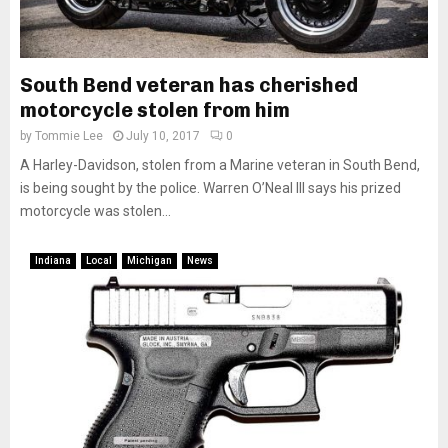
South Bend veteran has cherished
motorcycle stolen from him
by
Tommie Lee
July 10, 2017
0
A Harley-Davidson, stolen from a Marine veteran in South Bend,
is being sought by the police. Warren O’Neal III says his prized
motorcycle was stolen...
Indiana
Local
Michigan
News