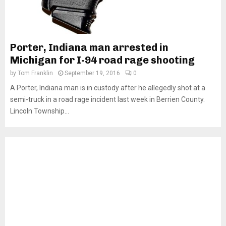
Porter, Indiana man arrested in
Michigan for I-94 road rage shooting
by
Tom Franklin
September 19, 2016
0
A Porter, Indiana man is in custody after he allegedly shot at a
semi-truck in a road rage incident last week in Berrien County.
Lincoln Township...