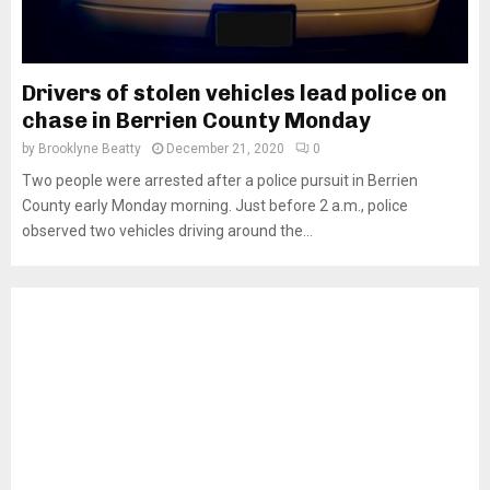
Drivers of stolen vehicles lead police on
chase in Berrien County Monday
by
Brooklyne Beatty
December 21, 2020
0
Two people were arrested after a police pursuit in Berrien
County early Monday morning. Just before 2 a.m., police
observed two vehicles driving around the...