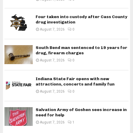
Four taken into custody after Cass County
drug investigation
August 7, 2026
0
South Bend man sentenced to 19 years for
drug, firearm charges
August 7, 2026
0
Indiana State Fair opens with new
attractions, concerts and family fun
August 7, 2026
0
Salvation Army of Goshen sees increase in
need for help
August 7, 2026
1