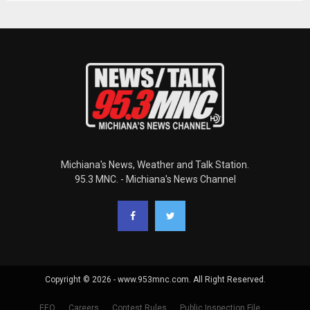
Michiana's News, Weather and Talk Station.
95.3 MNC. - Michiana's News Channel
Copyright © 2026 - www.953mnc.com. All Right Reserved.
EEO
Careers
Contest Rules
Public Inspection File