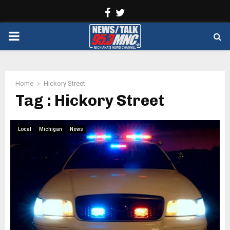
Facebook
Twitter
PRIMARY
MENU
Home
Hickory Street
Tag : Hickory Street
Local
Michigan
News