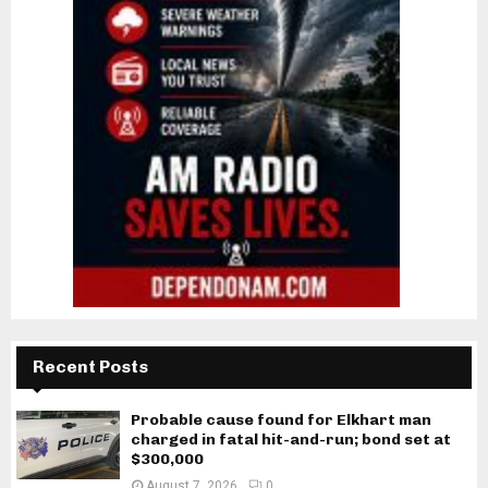
Recent Posts
Probable cause found for Elkhart man
charged in fatal hit-and-run; bond set at
$300,000
August 7, 2026
0