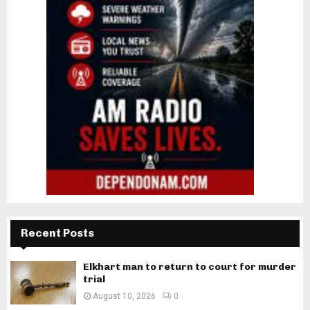
Recent Posts
Elkhart man to return to court for murder
trial
August 10, 2026
0