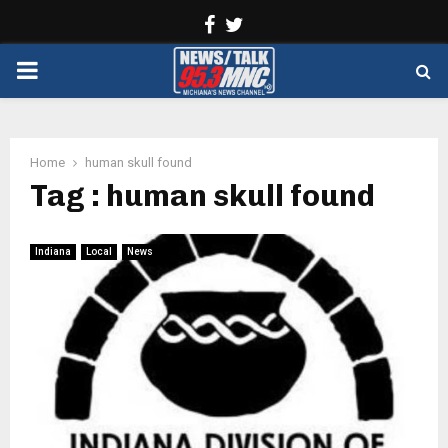
Facebook
Twitter
PRIMARY
MENU
Home
human skull found
Tag : human skull found
Indiana
Local
News