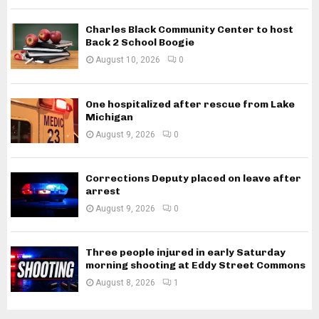
Charles Black Community Center to host
Back 2 School Boogie
August 10, 2026
0
One hospitalized after rescue from Lake
Michigan
August 9, 2026
0
Corrections Deputy placed on leave after
arrest
August 9, 2026
0
Three people injured in early Saturday
morning shooting at Eddy Street Commons
August 8, 2026
1