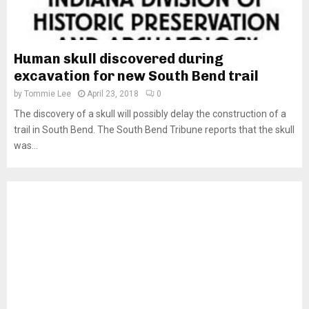
Human skull discovered during
excavation for new South Bend trail
by
Tommie Lee
April 23, 2018
0
The discovery of a skull will possibly delay the construction of a
trail in South Bend. The South Bend Tribune reports that the skull
was...