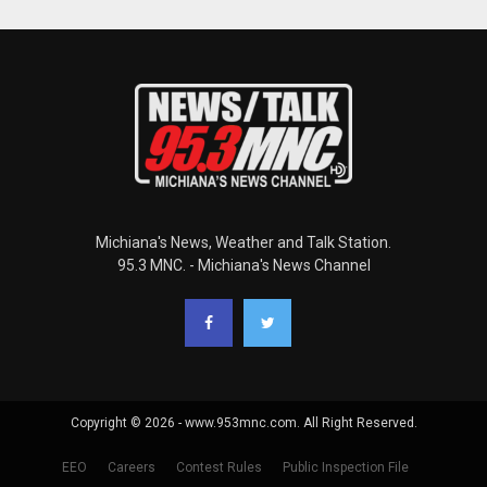
Michiana's News, Weather and Talk Station.
95.3 MNC. - Michiana's News Channel
Copyright © 2026 - www.953mnc.com. All Right Reserved.
EEO
Careers
Contest Rules
Public Inspection File