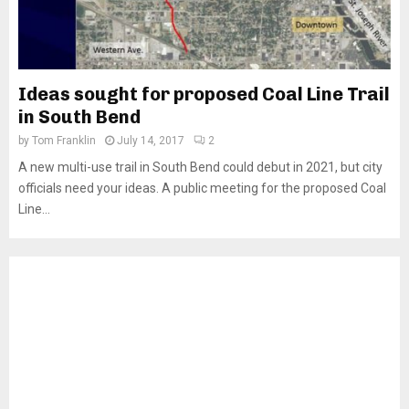
Ideas sought for proposed Coal Line Trail
in South Bend
by
Tom Franklin
July 14, 2017
2
A new multi-use trail in South Bend could debut in 2021, but city
officials need your ideas. A public meeting for the proposed Coal
Line...