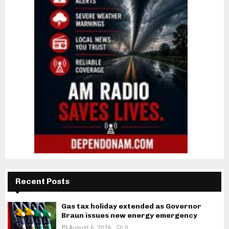
Recent Posts
Gas tax holiday extended as Governor
Braun issues new energy emergency
August 6, 2026
0