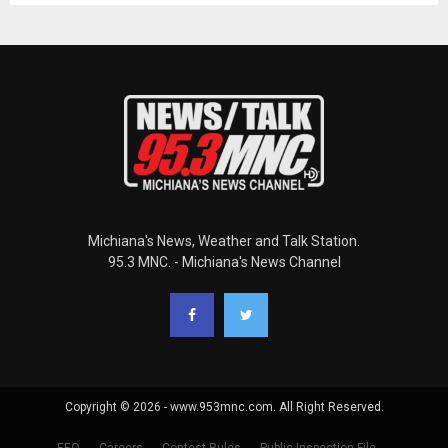
Michiana's News, Weather and Talk Station.
95.3 MNC. - Michiana's News Channel
Copyright © 2026 - www.953mnc.com. All Right Reserved.
EEO
Careers
Contest Rules
Public Inspection File