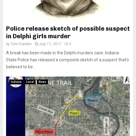
Police release sketch of possible suspect
in Delphi girls murder
by
Tom Franklin
July 17, 2017
0
A break has been made in the Delphi murders case. Indiana
State Police has released a composite sketch of a suspect that’s
believed to be...
Indiana
Local
News