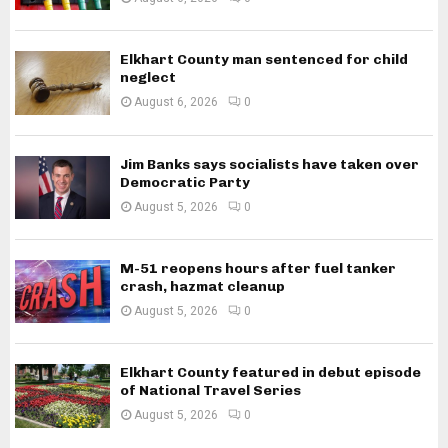
Elkhart County man sentenced for child
neglect
August 6, 2026
0
Jim Banks says socialists have taken over
Democratic Party
August 5, 2026
0
M-51 reopens hours after fuel tanker
crash, hazmat cleanup
August 5, 2026
0
Elkhart County featured in debut episode
of National Travel Series
August 5, 2026
0