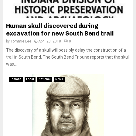
Human skull discovered during
excavation for new South Bend trail
by
Tommie Lee
April 23, 2018
0
The discovery of a skull will possibly delay the construction of a
trail in South Bend. The South Bend Tribune reports that the skull
was...
Indiana
Local
National
News