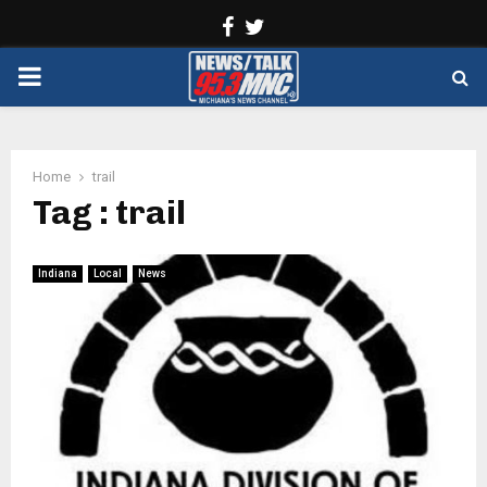
Facebook
Twitter
PRIMARY
MENU
Home
trail
Tag : trail
Indiana
Local
News