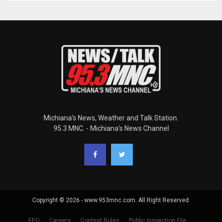
Michiana's News, Weather and Talk Station.
95.3 MNC. - Michiana's News Channel
Copyright © 2026 - www.953mnc.com. All Right Reserved.
EEO
Careers
Contest Rules
Public Inspection File