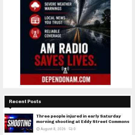
Recent Posts
Three people injured in early Saturday
morning shooting at Eddy Street Commons
August 8, 2026
0