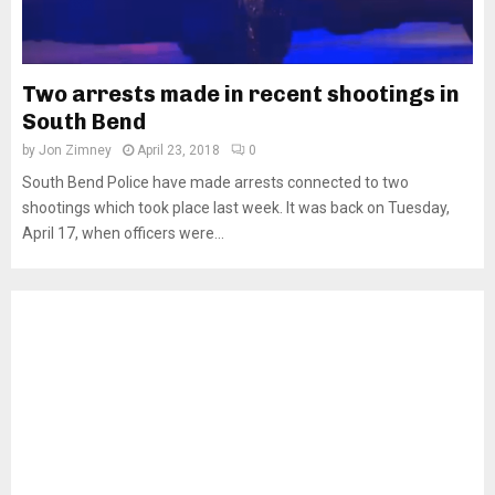
Two arrests made in recent shootings in
South Bend
by
Jon Zimney
April 23, 2018
0
South Bend Police have made arrests connected to two
shootings which took place last week. It was back on Tuesday,
April 17, when officers were...