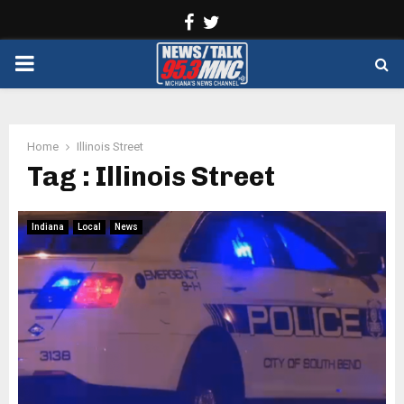
Facebook
Twitter
PRIMARY
MENU
Home
Illinois Street
Tag : Illinois Street
Indiana
Local
News