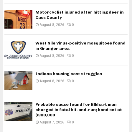
Motorcyclist injured after hitting deer in
Cass County
August 8, 2026
0
West Nile Virus-positive mosquitoes found
in Granger area
August 8, 2026
0
Indiana housing cost struggles
August 8, 2026
0
Probable cause found for Elkhart man
charged in fatal hit-and-run; bond set at
$300,000
August 7, 2026
0