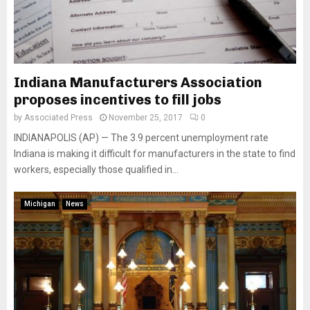
Indiana Manufacturers Association
proposes incentives to fill jobs
by
Associated Press
November 25, 2017
0
INDIANAPOLIS (AP) — The 3.9 percent unemployment rate
Indiana is making it difficult for manufacturers in the state to find
workers, especially those qualified in...
Michigan
News