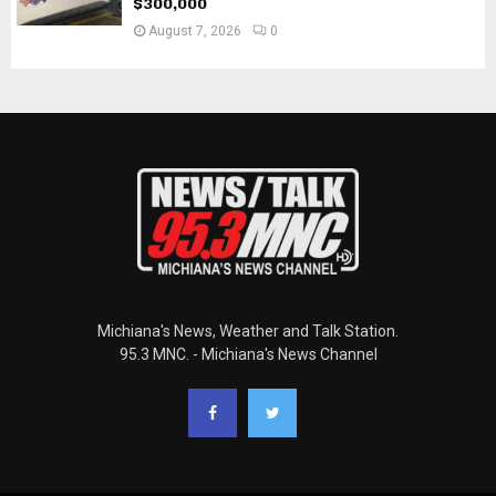
$300,000
August 7, 2026
0
Michiana's News, Weather and Talk Station.
95.3 MNC. - Michiana's News Channel