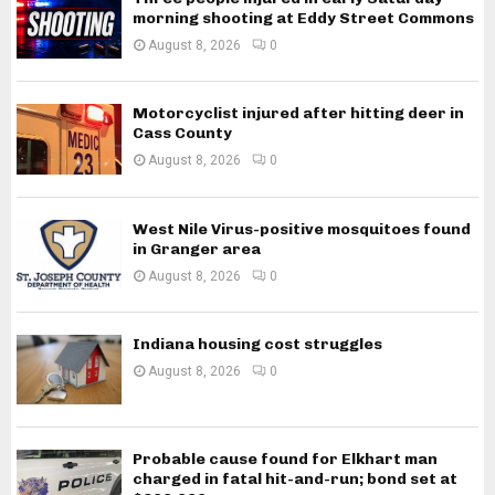
morning shooting at Eddy Street Commons
August 8, 2026
0
Motorcyclist injured after hitting deer in
Cass County
August 8, 2026
0
West Nile Virus-positive mosquitoes found
in Granger area
August 8, 2026
0
Indiana housing cost struggles
August 8, 2026
0
Probable cause found for Elkhart man
charged in fatal hit-and-run; bond set at