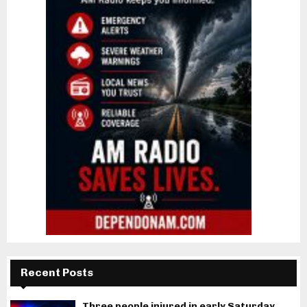
Recent Posts
Three people injured in early Saturday