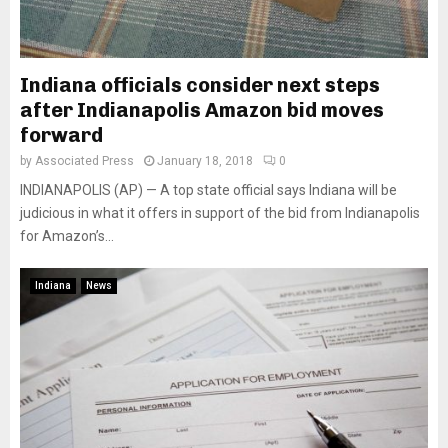
Indiana officials consider next steps
after Indianapolis Amazon bid moves
forward
by
Associated Press
January 18, 2018
0
INDIANAPOLIS (AP) — A top state official says Indiana will be
judicious in what it offers in support of the bid from Indianapolis
for Amazon’s...
Indiana
News