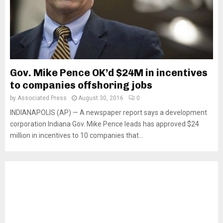
Gov. Mike Pence OK’d $24M in incentives
to companies offshoring jobs
by
Associated Press
August 30, 2016
0
INDIANAPOLIS (AP) — A newspaper report says a development
corporation Indiana Gov. Mike Pence leads has approved $24
million in incentives to 10 companies that...