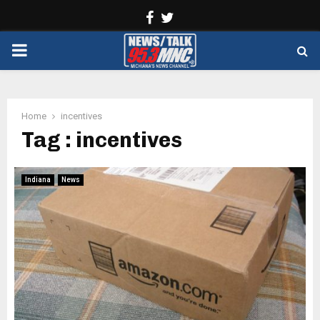
Facebook
Twitter
PRIMARY
MENU
Home
incentives
Tag : incentives
Indiana
News