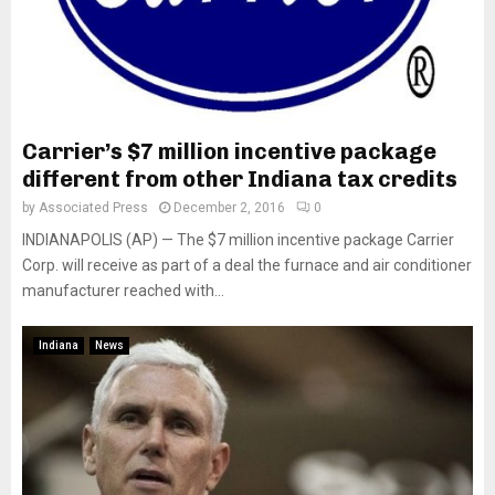
Carrier’s $7 million incentive package
different from other Indiana tax credits
by
Associated Press
December 2, 2016
0
INDIANAPOLIS (AP) — The $7 million incentive package Carrier
Corp. will receive as part of a deal the furnace and air conditioner
manufacturer reached with...
Indiana
News