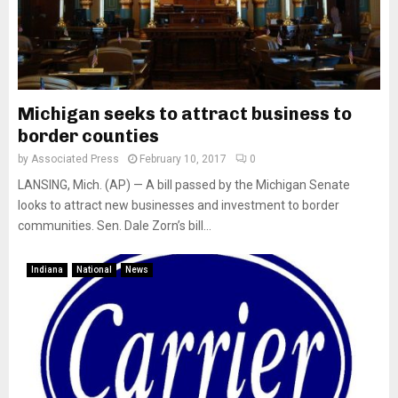
Michigan seeks to attract business to
border counties
by
Associated Press
February 10, 2017
0
LANSING, Mich. (AP) — A bill passed by the Michigan Senate
looks to attract new businesses and investment to border
communities. Sen. Dale Zorn’s bill...
Indiana
National
News