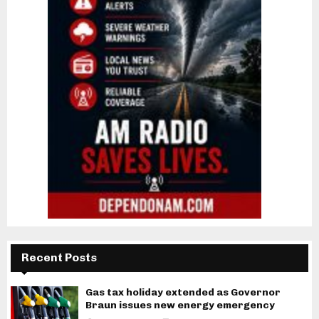
Recent Posts
Gas tax holiday extended as Governor
Braun issues new energy emergency