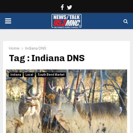
Facebook
Twitter
PRIMARY
MENU
Home
Indiana DNS
Tag : Indiana DNS
Indiana
Local
South Bend Market