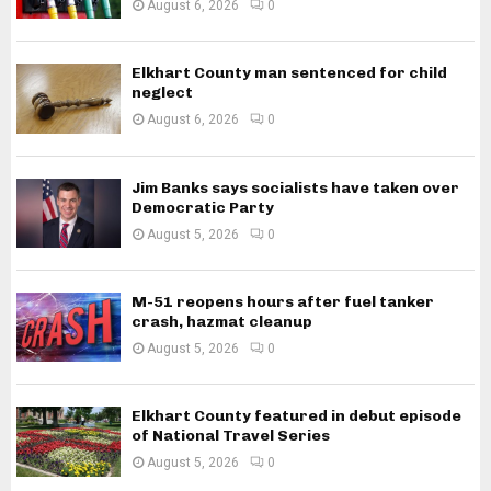
August 6, 2026
0
Elkhart County man sentenced for child
neglect
August 6, 2026
0
Jim Banks says socialists have taken over
Democratic Party
August 5, 2026
0
M-51 reopens hours after fuel tanker
crash, hazmat cleanup
August 5, 2026
0
Elkhart County featured in debut episode
of National Travel Series
August 5, 2026
0