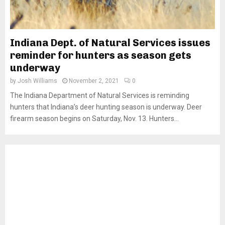
Indiana Dept. of Natural Services issues
reminder for hunters as season gets
underway
by
Josh Williams
November 2, 2021
0
The Indiana Department of Natural Services is reminding
hunters that Indiana’s deer hunting season is underway. Deer
firearm season begins on Saturday, Nov. 13. Hunters...