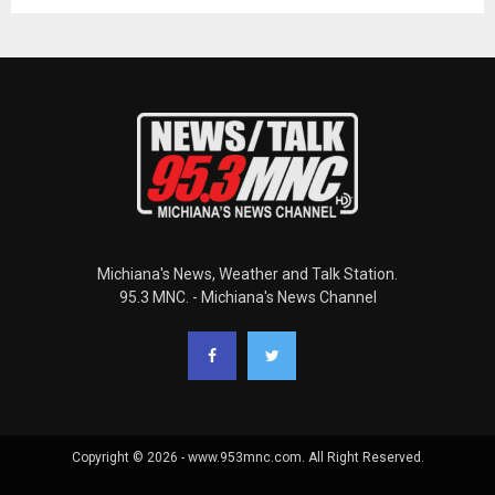
Michiana's News, Weather and Talk Station.
95.3 MNC. - Michiana's News Channel
Copyright © 2026 - www.953mnc.com. All Right Reserved.