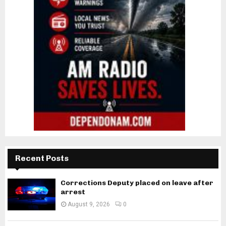
Recent Posts
Corrections Deputy placed on leave after
arrest
August 9, 2026
0