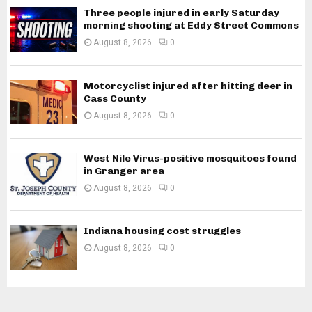
Three people injured in early Saturday
morning shooting at Eddy Street Commons
August 8, 2026
0
Motorcyclist injured after hitting deer in
Cass County
August 8, 2026
0
West Nile Virus-positive mosquitoes found
in Granger area
August 8, 2026
0
Indiana housing cost struggles
August 8, 2026
0