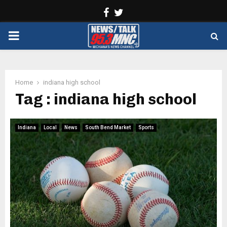
Facebook
Twitter
PRIMARY
MENU
Home
indiana high school
Tag : indiana high school
Indiana
Local
News
South Bend Market
Sports