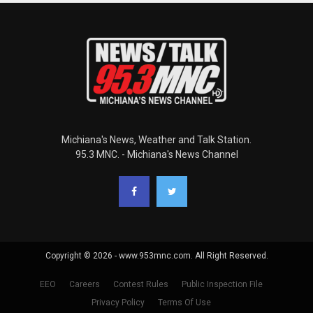
Michiana's News, Weather and Talk Station.
95.3 MNC. - Michiana's News Channel
Copyright © 2026 - www.953mnc.com. All Right Reserved.
EEO
Careers
Contest Rules
Public Inspection File
Privacy Policy
Terms Of Use