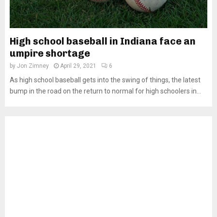
High school baseball in Indiana face an
umpire shortage
by
Jon Zimney
April 29, 2021
6
As high school baseball gets into the swing of things, the latest
bump in the road on the return to normal for high schoolers in...