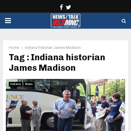
Facebook
Twitter
PRIMARY
MENU
Home
Indiana historian James Madison
Tag : Indiana historian
James Madison
Indiana
News