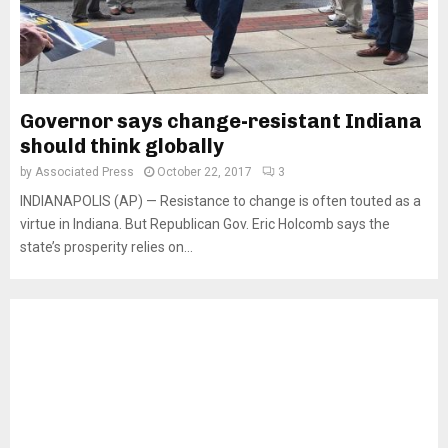
Governor says change-resistant Indiana
should think globally
by
Associated Press
October 22, 2017
3
INDIANAPOLIS (AP) — Resistance to change is often touted as a
virtue in Indiana. But Republican Gov. Eric Holcomb says the
state’s prosperity relies on...