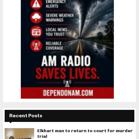
Recent Posts
Elkhart man to return to court for murder
trial