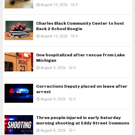
August 10, 2026
0
Charles Black Community Center to host
Back 2 School Boogie
August 10, 2026
0
One hospitalized after rescue from Lake
Michigan
August 9, 2026
0
Corrections Deputy placed on leave after
arrest
August 9, 2026
0
Three people injured in early Saturday
morning shooting at Eddy Street Commons
August 8, 2026
1