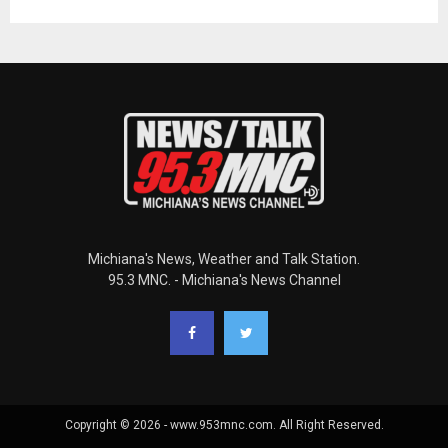
Michiana's News, Weather and Talk Station.
95.3 MNC. - Michiana's News Channel
Copyright © 2026 - www.953mnc.com. All Right Reserved.