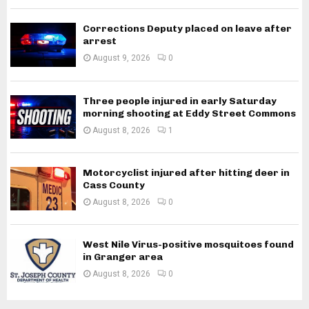
Corrections Deputy placed on leave after
arrest
August 9, 2026
0
Three people injured in early Saturday
morning shooting at Eddy Street Commons
August 8, 2026
1
Motorcyclist injured after hitting deer in
Cass County
August 8, 2026
0
West Nile Virus-positive mosquitoes found
in Granger area
August 8, 2026
0