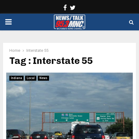
Facebook
Twitter
PRIMARY
MENU
Home
Interstate 55
Tag : Interstate 55
Indiana
Local
News