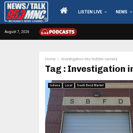
LISTEN LIVE
NEWS
August 7, 2026
Home
Investigation into hidden camera
Tag : Investigation 
Indiana
Local
South Bend Market