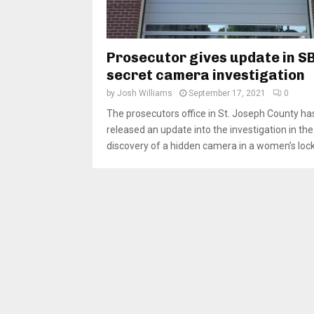
Prosecutor gives update in S
secret camera investigation
by
Josh Williams
September 17, 2021
0
The prosecutors office in St. Joseph County ha
released an update into the investigation in the
discovery of a hidden camera in a women’s locke