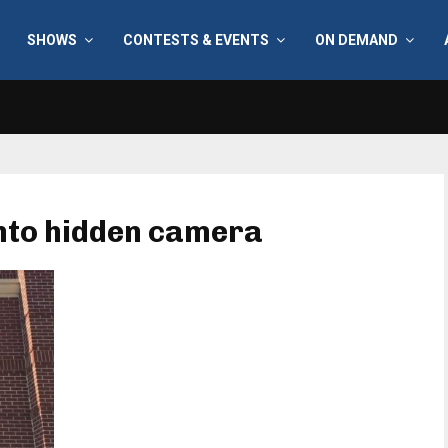
SHOWS
CONTESTS & EVENTS
ON DEMAND
into hidden camera