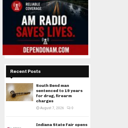
Recent Posts
South Bend man
sentenced to 19 years
for drug, firearm
charges
August 7, 2026
0
Indiana State Fair opens