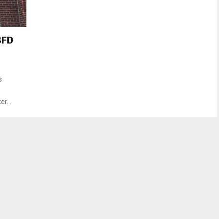
BFD
s
r...