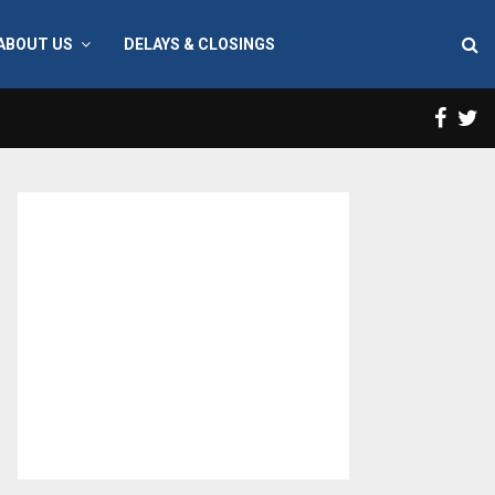
ABOUT US
DELAYS & CLOSINGS
Face
T