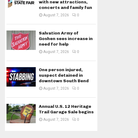
with new attractions,
concerts and family fun
August 7, 2026
0
Salvation Army of
Goshen sees increase in
need for help
August 7, 2026
0
One person injured,
suspect detained in
downtown South Bend
August 7, 2026
0
Annual U.S. 12 Heritage
Trail Garage Sale begins
August 7, 2026
0