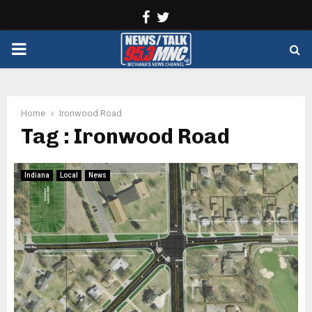
Facebook
Twitter
PRIMARY
MENU
Home
Ironwood Road
Tag : Ironwood Road
Indiana
Local
News