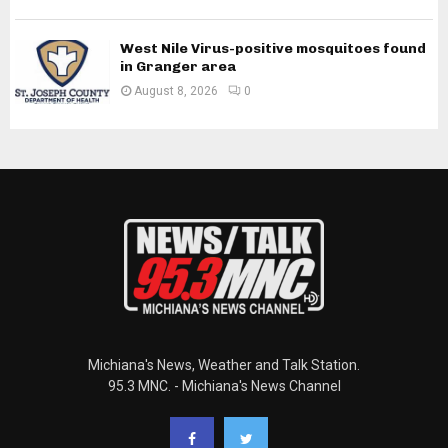
West Nile Virus-positive mosquitoes found
in Granger area
August 8, 2026
0
Michiana's News, Weather and Talk Station.
95.3 MNC. - Michiana's News Channel