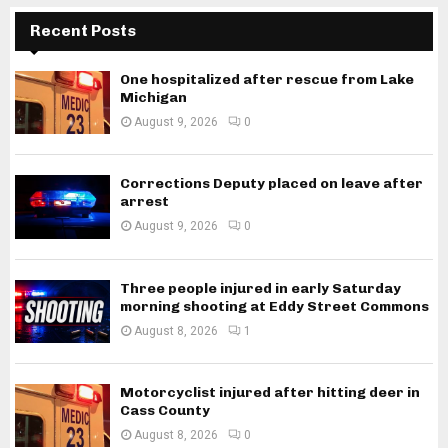
Recent Posts
One hospitalized after rescue from Lake
Michigan
August 9, 2026
0
Corrections Deputy placed on leave after
arrest
August 9, 2026
0
Three people injured in early Saturday
morning shooting at Eddy Street Commons
August 8, 2026
1
Motorcyclist injured after hitting deer in
Cass County
August 8, 2026
0