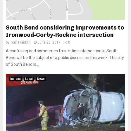
South Bend considering improvements to
Ironwood-Corby-Rockne intersection
by
Tom Franklin
June 26, 2017
0
A confusing and sometimes frustrating intersection in South
Bend will be the subject of a public discussion this week. The city
of South Bend is...
Indiana
Local
News