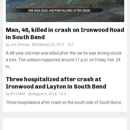
Man, 48, killed in crash on Ironwood Road
in South Bend
by
Jon Zimney
February 25, 2017
1
A 48-year-old man was killed after the car he was driving struck
a tree. The collision happened around 11 p.m. on Friday, Feb. 24
in...
Three hospitalized after crash at
Ironwood and Layton in South Bend
by
95.3 MNC
August 6, 2015
0
Three hospitalized after crash on the south side of South Bend...