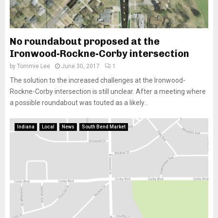
No roundabout proposed at the
Ironwood-Rockne-Corby intersection
by
Tommie Lee
June 30, 2017
1
The solution to the increased challenges at the Ironwood-
Rockne-Corby intersection is still unclear. After a meeting where
a possible roundabout was touted as a likely...
Indiana
Local
News
South Bend Market