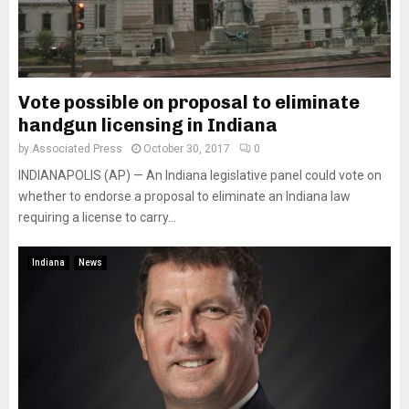
Vote possible on proposal to eliminate
handgun licensing in Indiana
by
Associated Press
October 30, 2017
0
INDIANAPOLIS (AP) — An Indiana legislative panel could vote on
whether to endorse a proposal to eliminate an Indiana law
requiring a license to carry...
Indiana
News