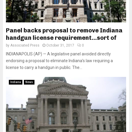
Panel backs proposal to remove Indiana
handgun license requirement…sort of
by
Associated Press
October 31, 2017
0
INDIANAPOLIS (AP) — A legislative panel avoided directly
endorsing a proposal to eliminate Indiana’s law requiring a
license to carry a handgun in public. The...
Indiana
News