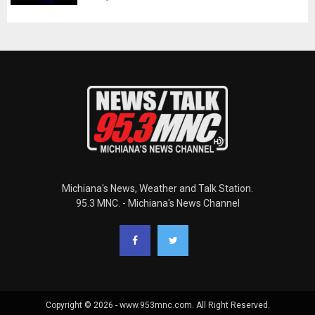
Michiana's News, Weather and Talk Station.
95.3 MNC. - Michiana's News Channel
Copyright © 2026 - www.953mnc.com. All Right Reserved.