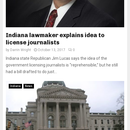
Indiana lawmaker explains idea to
license journalists
by
Darrin Wright
October 13, 2017
0
Indiana state Republican Jim Lucas says the idea of the
government licensing journalists is “reprehensible,” but he still
had a bill drafted to do just...
Indiana
News