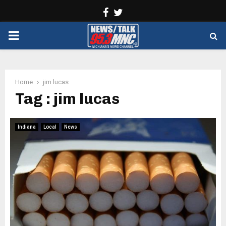
Facebook
Twitter
PRIMARY
MENU
Home
jim lucas
Tag : jim lucas
Indiana
Local
News