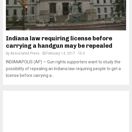
Indiana law requiring license before
carrying a handgun may be repealed
by
Associated Press
February 14, 2017
0
INDIANAPOLIS (AP) — Gun rights supporters want to study the
possibility of repealing an Indiana law requiring people to get a
license before carrying a...