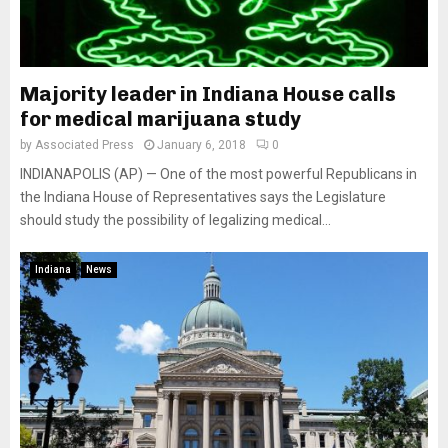
Majority leader in Indiana House calls
for medical marijuana study
by
Associated Press
January 6, 2018
0
INDIANAPOLIS (AP) — One of the most powerful Republicans in
the Indiana House of Representatives says the Legislature
should study the possibility of legalizing medical...
Indiana
News