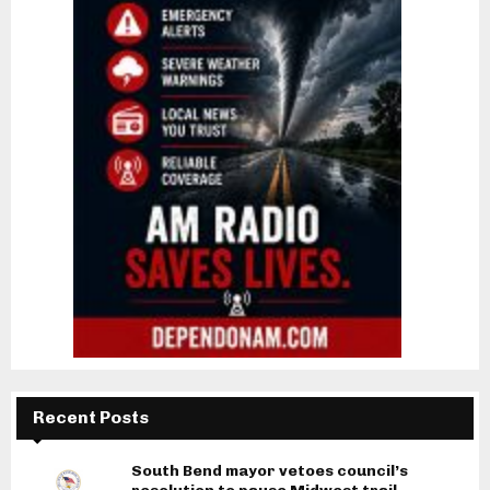
Recent Posts
South Bend mayor vetoes council’s