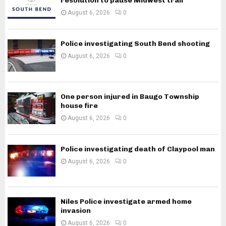
resolution to pause Midwest trail
August 6, 2026
0
Police investigating South Bend shooting
August 6, 2026
0
One person injured in Baugo Township
house fire
August 6, 2026
0
Police investigating death of Claypool man
August 6, 2026
0
Niles Police investigate armed home
invasion
August 6, 2026
0