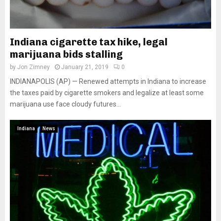
Indiana cigarette tax hike, legal
marijuana bids stalling
by
Jon Zimney
January 21, 2019
0
INDIANAPOLIS (AP) — Renewed attempts in Indiana to increase
the taxes paid by cigarette smokers and legalize at least some
marijuana use face cloudy futures...
Indiana
News