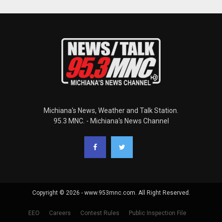
Michiana's News, Weather and Talk Station.
95.3 MNC. - Michiana's News Channel
Copyright © 2026 - www.953mnc.com. All Right Reserved.
EEO
Careers
Contest Rules
Public Inspection File