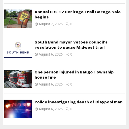
Annual U.S. 12 Heritage Trail Garage Sale
begins
August 7, 2026
0
South Bend mayor vetoes council’s
resolution to pause Midwest trail
August 6, 2026
0
One person injured in Baugo Township
house fire
August 6, 2026
0
Police investigating death of Claypool man
August 6, 2026
0