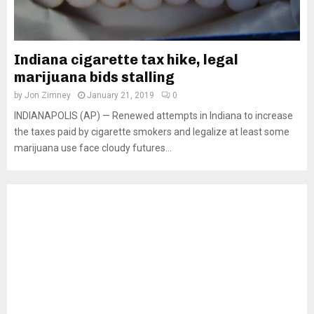
Indiana cigarette tax hike, legal
marijuana bids stalling
by
Jon Zimney
January 21, 2019
0
INDIANAPOLIS (AP) — Renewed attempts in Indiana to increase
the taxes paid by cigarette smokers and legalize at least some
marijuana use face cloudy futures...