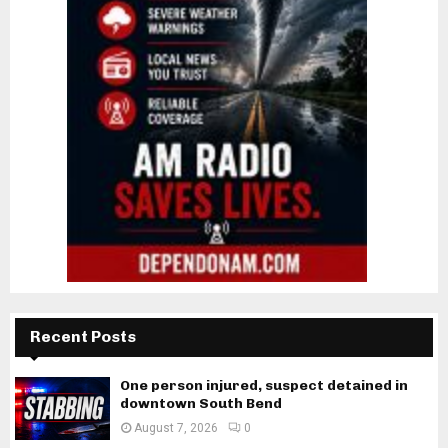
Recent Posts
One person injured, suspect detained in
downtown South Bend
August 7, 2026
0