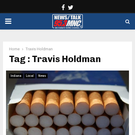
Facebook
Twitter
PRIMARY
MENU
Home
Travis Holdman
Tag : Travis Holdman
Indiana
Local
News