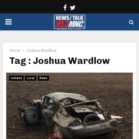
Facebook
Twitter
PRIMARY
MENU
Home
Joshua Wardlow
Tag : Joshua Wardlow
Indiana
Local
News