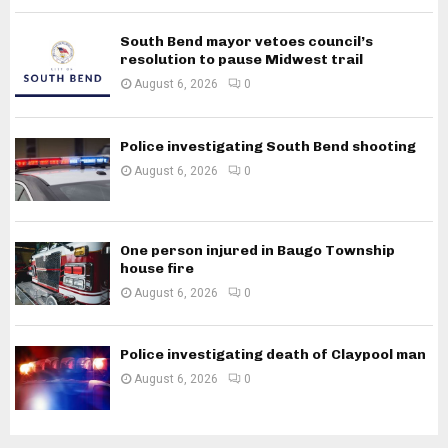
South Bend mayor vetoes council’s
resolution to pause Midwest trail
August 6, 2026
0
Police investigating South Bend shooting
August 6, 2026
0
One person injured in Baugo Township
house fire
August 6, 2026
0
Police investigating death of Claypool man
August 6, 2026
0