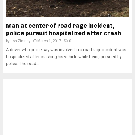
Man at center of road rage incident,
police pursuit hospitalized after crash
by
Jon Zimney
March 1, 2017
0
A driver who police say was involved in a road rage incident was
hospitalized after crashing his vehicle while being pursued by
police. The road...