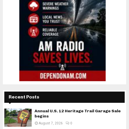
Recent Posts
Annual U.S. 12 Heritage Trail Garage Sale
begins
August 7, 2026
0