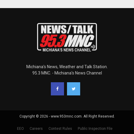
Michiana's News, Weather and Talk Station.
95.3 MNC. - Michiana's News Channel
Copyright © 2026 - www.953mnc.com. All Right Reserved.
EEO
Careers
Contest Rules
Public Inspection File