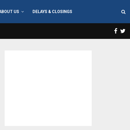
ABOUT US
DELAYS & CLOSINGS
Face
T