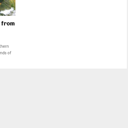
 from
thern
unds of