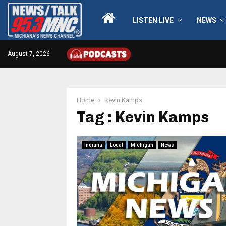
LISTEN LIVE
NEWS
August 7, 2026
Home
Kevin Kamps
Tag : Kevin Kamps
Indiana
Local
Michigan
News