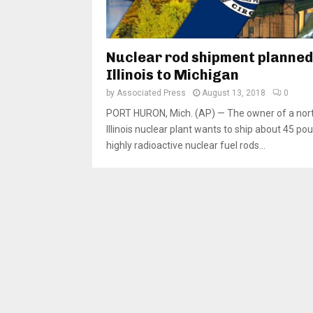
Nuclear rod shipment planned
Illinois to Michigan
by
Associated Press
August 13, 2018
0
PORT HURON, Mich. (AP) — The owner of a nor
Illinois nuclear plant wants to ship about 45 po
highly radioactive nuclear fuel rods...