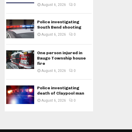
August 6, 2026
0
Police investigating
South Bend shooting
August 6, 2026
0
One person injured in
Baugo Township house
fire
August 6, 2026
0
Police investigating
death of Claypool man
August 6, 2026
0