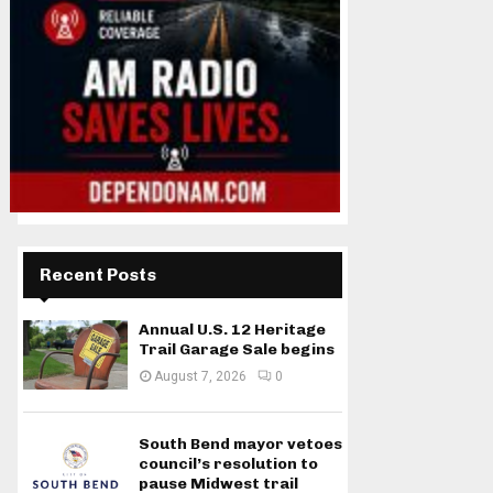
Recent Posts
Annual U.S. 12 Heritage
Trail Garage Sale begins
August 7, 2026
0
South Bend mayor vetoes
council’s resolution to
pause Midwest trail