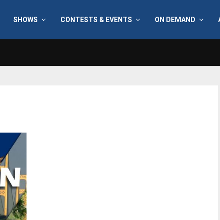
SHOWS
CONTESTS & EVENTS
ON DEMAND