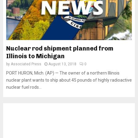
Nuclear rod shipment planned from
Illinois to Michigan
by
Associated Press
August 13, 2018
0
PORT HURON, Mich. (AP) — The owner of a northern Illinois
nuclear plant wants to ship about 45 pounds of highly radioactive
nuclear fuel rods...