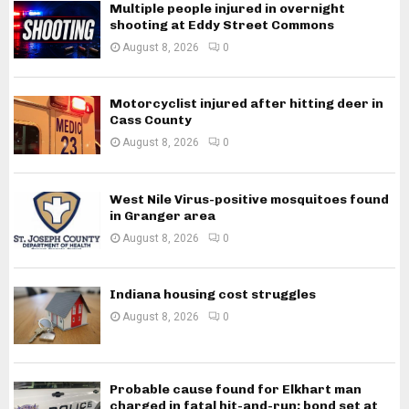
Multiple people injured in overnight
shooting at Eddy Street Commons
August 8, 2026
0
Motorcyclist injured after hitting deer in
Cass County
August 8, 2026
0
West Nile Virus-positive mosquitoes found
in Granger area
August 8, 2026
0
Indiana housing cost struggles
August 8, 2026
0
Probable cause found for Elkhart man
charged in fatal hit-and-run; bond set at