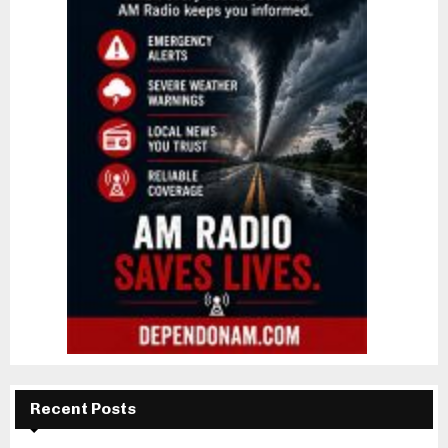
Recent Posts