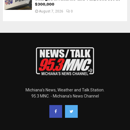
$300,000
August 7, 2026
0
Michiana's News, Weather and Talk Station.
95.3 MNC. - Michiana's News Channel