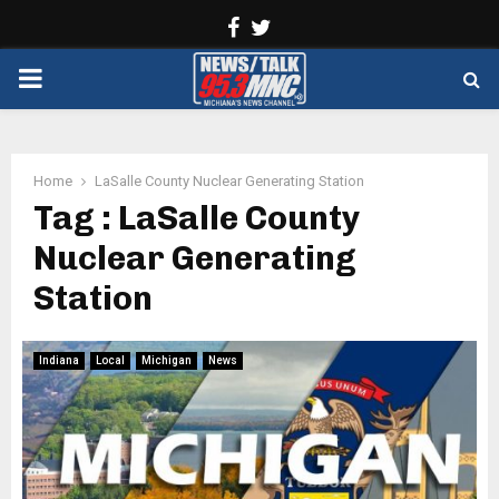
Facebook
Twitter
PRIMARY
MENU
Home
LaSalle County Nuclear Generating Station
Tag : LaSalle County
Nuclear Generating
Station
Indiana
Local
Michigan
News