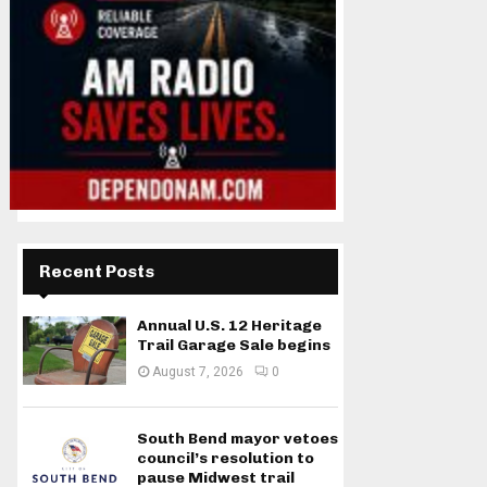
Recent Posts
Annual U.S. 12 Heritage
Trail Garage Sale begins
August 7, 2026
0
South Bend mayor vetoes
council’s resolution to
pause Midwest trail