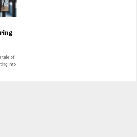
uring
 tale of
ting into