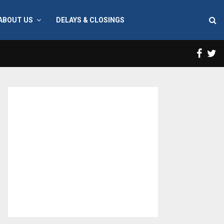
ABOUT US
DELAYS & CLOSINGS
Face
T