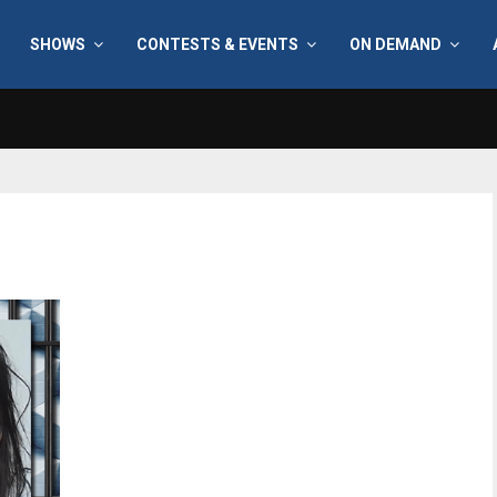
SHOWS
CONTESTS & EVENTS
ON DEMAND