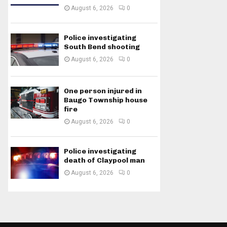
August 6, 2026
0
Police investigating
South Bend shooting
August 6, 2026
0
One person injured in
Baugo Township house
fire
August 6, 2026
0
Police investigating
death of Claypool man
August 6, 2026
0