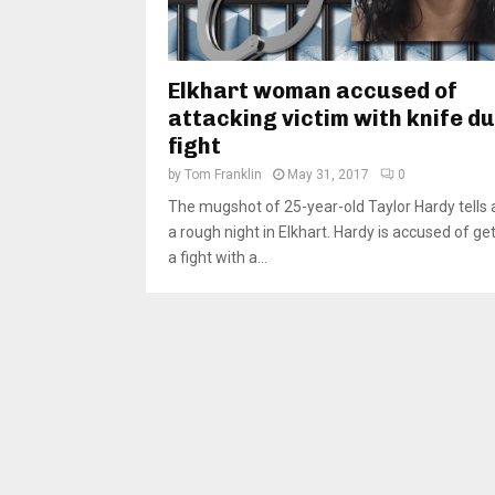
Elkhart woman accused of
attacking victim with knife d
fight
by
Tom Franklin
May 31, 2017
0
The mugshot of 25-year-old Taylor Hardy tells a
a rough night in Elkhart. Hardy is accused of get
a fight with a...