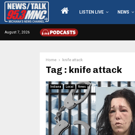
LISTEN LIVE
NEWS
August 7, 2026
Home
knife attack
Tag : knife attack
Indiana
Local
News