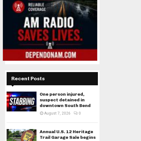
Recent Posts
One person injured,
suspect detained in
downtown South Bend
August 7, 2026
0
Annual U.S. 12 Heritage
Trail Garage Sale begins