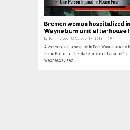
Bremen woman hospitalized in
Wayne burn unit after house f
by
Tommie Lee
October 17, 2018
0
A woman is in a hospital in Fort Wayne after a
fire in Bremen. The blaze broke out around 12 
Wednesday, Oct....