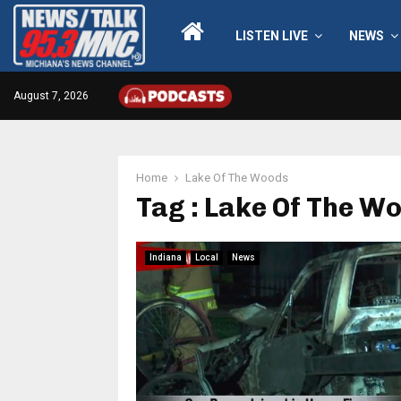
LISTEN LIVE
NEWS
August 7, 2026
Home
Lake Of The Woods
Tag : Lake Of The W
Indiana
Local
News