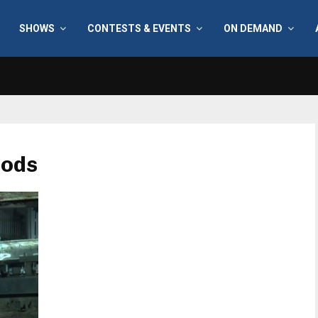
SHOWS
CONTESTS & EVENTS
ON DEMAND
oods