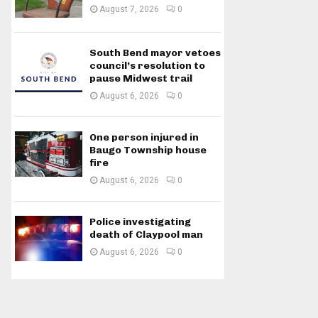
August 7, 2026
0
South Bend mayor vetoes
council’s resolution to
pause Midwest trail
August 6, 2026
0
One person injured in
Baugo Township house
fire
August 6, 2026
0
Police investigating
death of Claypool man
August 6, 2026
0