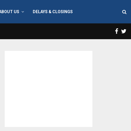
ABOUT US
DELAYS & CLOSINGS
Face
T