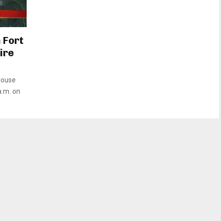
 Fort
ire
 house
a.m. on