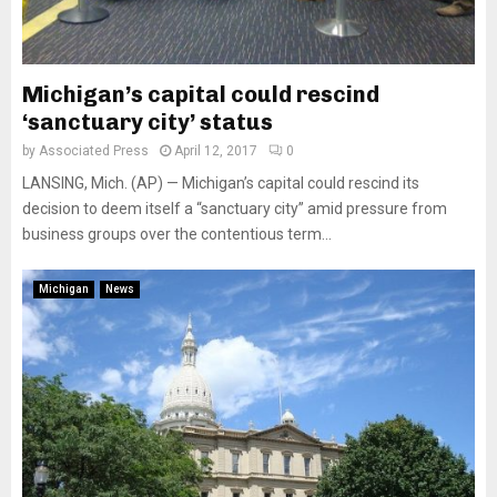
Michigan’s capital could rescind
‘sanctuary city’ status
by
Associated Press
April 12, 2017
0
LANSING, Mich. (AP) — Michigan’s capital could rescind its
decision to deem itself a “sanctuary city” amid pressure from
business groups over the contentious term...
Michigan
News