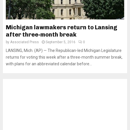
Michigan lawmakers return to Lansing
after three-month break
by
Associated Press
September 5, 2016
0
LANSING, Mich. (AP) — The Republican-led Michigan Legislature
returns for voting this week after a three-month summer break,
with plans for an abbreviated calendar before...