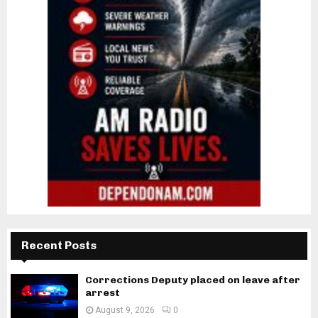
Recent Posts
Corrections Deputy placed on leave after
arrest
August 9, 2026
0