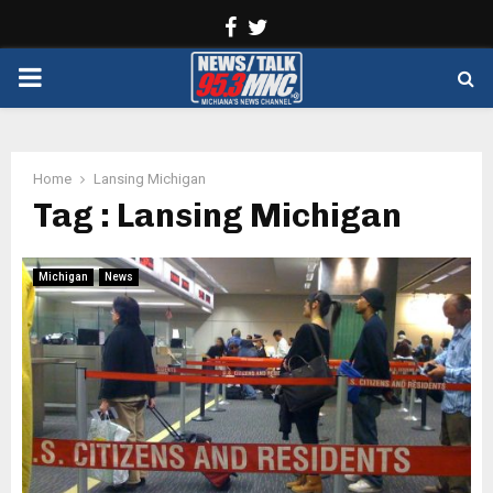
Facebook
Twitter
PRIMARY
MENU
Home
Lansing Michigan
Tag : Lansing Michigan
Michigan
News