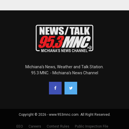
Michiana's News, Weather and Talk Station.
95.3 MNC. - Michiana's News Channel
Copyright © 2026 - www.953mnc.com. All Right Reserved.
EEO
Careers
Contest Rules
Public Inspection File