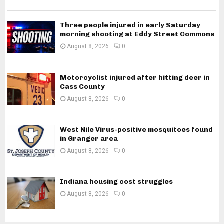
Three people injured in early Saturday
morning shooting at Eddy Street Commons
August 8, 2026
0
Motorcyclist injured after hitting deer in
Cass County
August 8, 2026
0
West Nile Virus-positive mosquitoes found
in Granger area
August 8, 2026
0
Indiana housing cost struggles
August 8, 2026
0