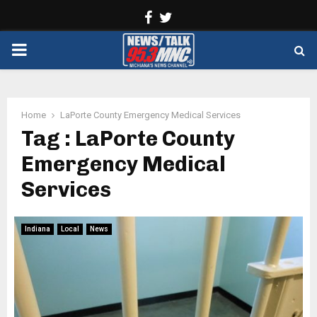
Facebook
Twitter
PRIMARY
MENU
Home
LaPorte County Emergency Medical Services
Tag : LaPorte County
Emergency Medical
Services
Indiana
Local
News