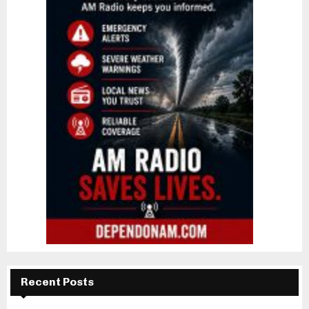
Recent Posts