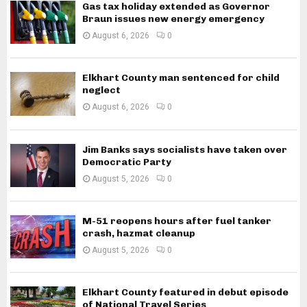
Gas tax holiday extended as Governor
Braun issues new energy emergency
August 6, 2026
0
Elkhart County man sentenced for child
neglect
August 6, 2026
0
Jim Banks says socialists have taken over
Democratic Party
August 5, 2026
0
M-51 reopens hours after fuel tanker
crash, hazmat cleanup
August 5, 2026
0
Elkhart County featured in debut episode
of National Travel Series