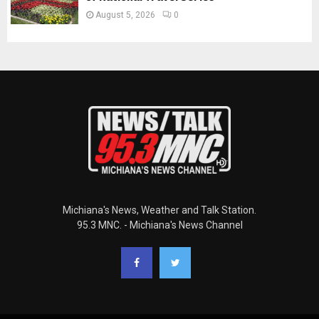
August 5, 2026
0
Michiana's News, Weather and Talk Station.
95.3 MNC. - Michiana's News Channel