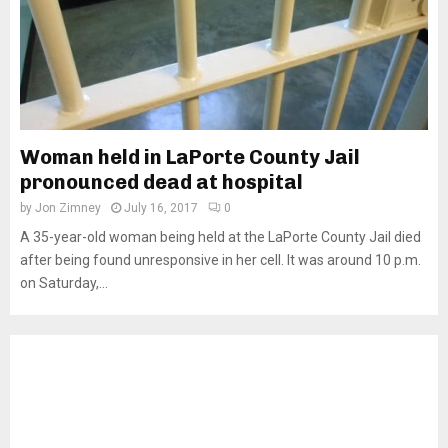
Woman held in LaPorte County Jail
pronounced dead at hospital
by
Jon Zimney
July 16, 2017
0
A 35-year-old woman being held at the LaPorte County Jail died
after being found unresponsive in her cell. It was around 10 p.m.
on Saturday,...