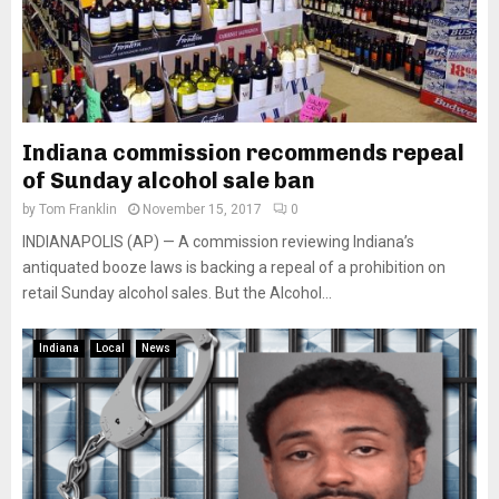
Indiana commission recommends repeal
of Sunday alcohol sale ban
by
Tom Franklin
November 15, 2017
0
INDIANAPOLIS (AP) — A commission reviewing Indiana’s
antiquated booze laws is backing a repeal of a prohibition on
retail Sunday alcohol sales. But the Alcohol...
Indiana
Local
News