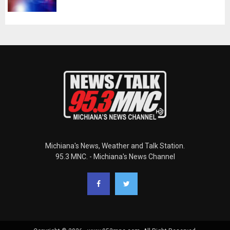
Michiana's News, Weather and Talk Station.
95.3 MNC. - Michiana's News Channel