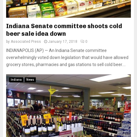
Indiana Senate committee shoots cold
beer sale idea down
by
Associated Press
January 17, 2018
0
INDIANAPOLIS (AP) — An Indiana Senate committee
overwhelmingly voted down legislation that would have allowed
grocery stores, pharmacies and gas stations to sell cold beer....
Indiana
News