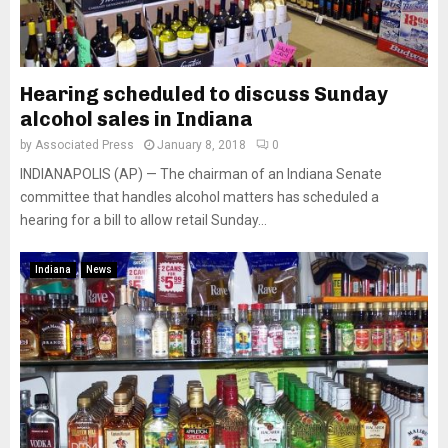
Hearing scheduled to discuss Sunday
alcohol sales in Indiana
by
Associated Press
January 8, 2018
0
INDIANAPOLIS (AP) — The chairman of an Indiana Senate
committee that handles alcohol matters has scheduled a
hearing for a bill to allow retail Sunday...
Indiana
News