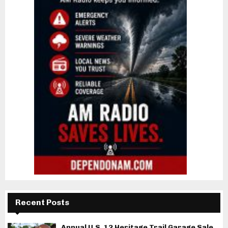
Recent Posts
Annual U.S. 12 Heritage Trail Garage Sale