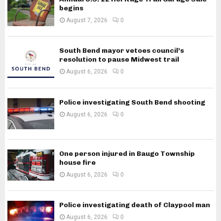
begins
August 7, 2026
0
South Bend mayor vetoes council’s
resolution to pause Midwest trail
August 6, 2026
0
Police investigating South Bend shooting
August 6, 2026
0
One person injured in Baugo Township
house fire
August 6, 2026
0
Police investigating death of Claypool man
August 6, 2026
0