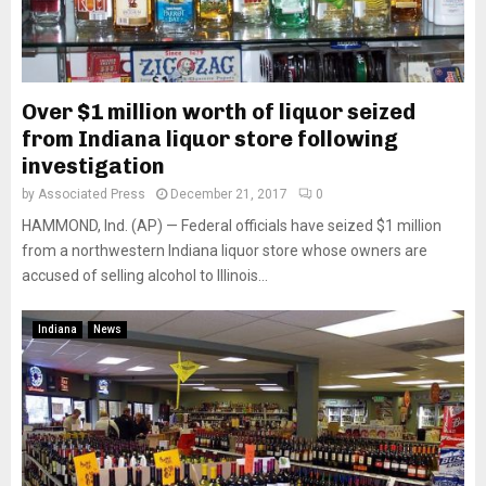
Over $1 million worth of liquor seized
from Indiana liquor store following
investigation
by
Associated Press
December 21, 2017
0
HAMMOND, Ind. (AP) — Federal officials have seized $1 million
from a northwestern Indiana liquor store whose owners are
accused of selling alcohol to Illinois...
Indiana
News