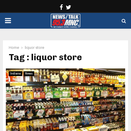
Facebook
Twitter
PRIMARY
MENU
Home
liquor store
Tag : liquor store
Indiana
News