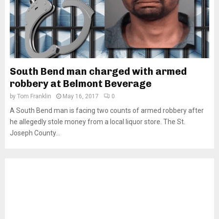
South Bend man charged with armed
robbery at Belmont Beverage
by
Tom Franklin
May 16, 2017
0
A South Bend man is facing two counts of armed robbery after
he allegedly stole money from a local liquor store. The St.
Joseph County...