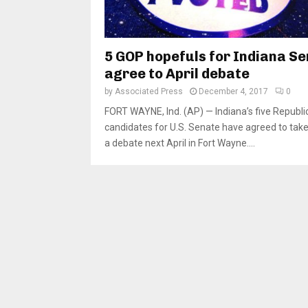
5 GOP hopefuls for Indiana S
agree to April debate
by
Associated Press
December 4, 2017
0
FORT WAYNE, Ind. (AP) — Indiana’s five Republi
candidates for U.S. Senate have agreed to take 
a debate next April in Fort Wayne....