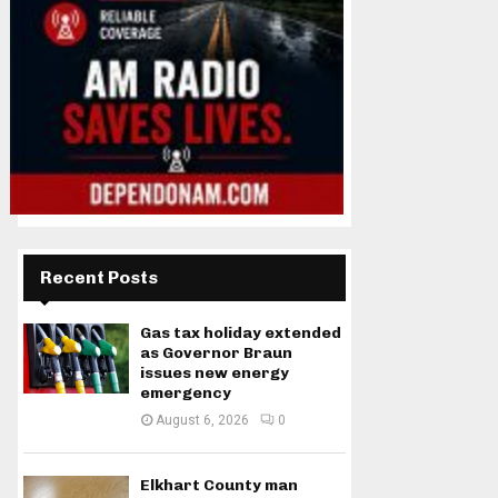
Recent Posts
Gas tax holiday extended
as Governor Braun
issues new energy
emergency
August 6, 2026
0
Elkhart County man