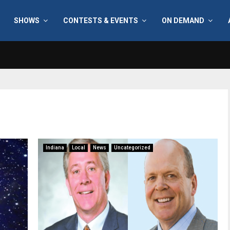
SHOWS
CONTESTS & EVENTS
ON DEMAND
Indiana
Local
News
Uncategorized