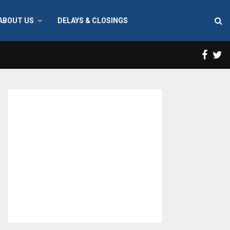
ABOUT US
DELAYS & CLOSINGS
Face
T