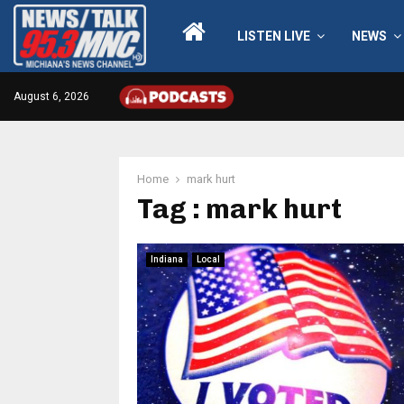
LISTEN LIVE
NEWS
August 6, 2026
Home
mark hurt
Tag : mark hurt
Indiana
Local