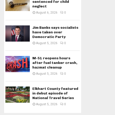
sentenced for child
neglect
August 6, 2026
0
Jim Banks says socialists
have taken over
Democratic Party
August 5, 2026
0
M-51 reopens hours
after fuel tanker crash,
hazmat cleanup
August 5, 2026
0
Elkhart County featured
in debut episode of
National Travel Series
August 5, 2026
0