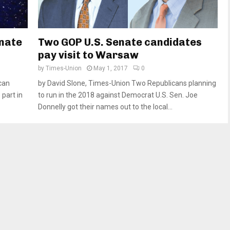
enate
Two GOP U.S. Senate candidates
pay visit to Warsaw
by
Times-Union
May 1, 2017
0
can
by David Slone, Times-Union Two Republicans planning
part in
to run in the 2018 against Democrat U.S. Sen. Joe
Donnelly got their names out to the local...