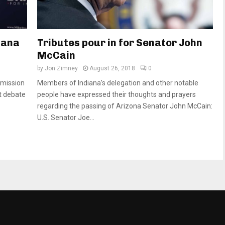
diana
Tributes pour in for Senator John
McCain
by
Jon Zimney
August 26, 2018
0
mission
Members of Indiana’s delegation and other notable
st debate
people have expressed their thoughts and prayers
regarding the passing of Arizona Senator John McCain:
U.S. Senator Joe...