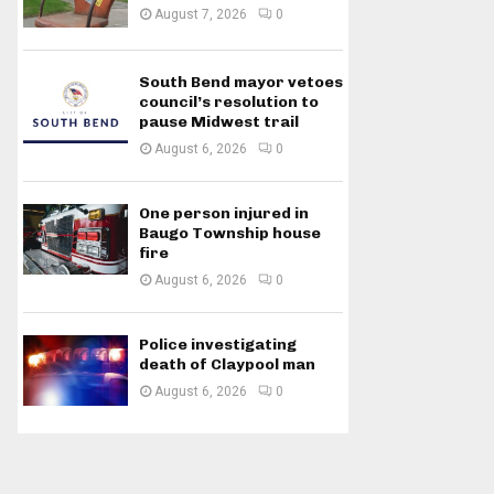
August 7, 2026
0
South Bend mayor vetoes
council’s resolution to
pause Midwest trail
August 6, 2026
0
One person injured in
Baugo Township house
fire
August 6, 2026
0
Police investigating
death of Claypool man
August 6, 2026
0