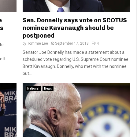
e
Sen. Donnelly says vote on SCOTUS
ms
nominee Kavanaugh should be
postponed
by
Tommie Lee
September 17, 2018
4
te
Senator Joe Donnelly has made a statement about a
ett
scheduled vote regarding U.S. Supreme Court nominee
Brett Kavanaugh. Donnelly, who met with the nominee
but...
National
News