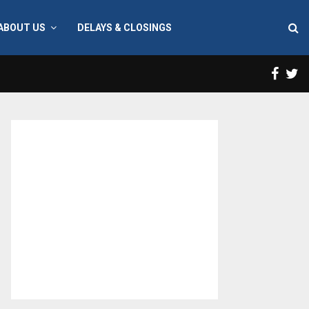
ABOUT US
DELAYS & CLOSINGS
Face
T