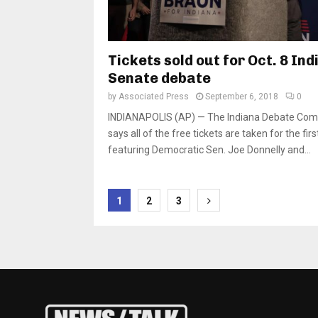
Tickets sold out for Oct. 8 In
Senate debate
by
Associated Press
September 6, 2018
0
INDIANAPOLIS (AP) — The Indiana Debate Com
says all of the free tickets are taken for the fir
featuring Democratic Sen. Joe Donnelly and...
Posts
1
2
3
pagination