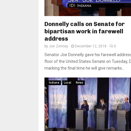
Donnelly calls on Senate for
bipartisan work in farewell
address
by
Jon Zimney
December 12, 2018
0
Senator Joe Donnelly gave his farewell addres
floor of the United States Senate on Tuesday, D
marking the final time he will give remarks...
Indiana
Local
News