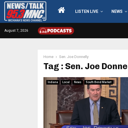
LISTEN LIVE
NEWS
August 7, 2026
Home
Sen. Joe Donnelly
Tag : Sen. Joe Donne
Indiana
Local
News
South Bend Market