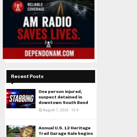
Recent Posts
One person injured,
suspect detained in
downtown South Bend
August 7, 2026
0
Annual U.S. 12 Heritage
Trail Garage Sale begins