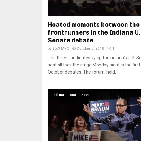
Heated moments between the
frontrunners in the Indiana U.
Senate debate
by
95.3 MNC
October 8, 2018
1
The three candidates vying for Indiana’s U.S. S
seat all took the stage Monday night in the first
October debates. The forum, held...
Indiana
Local
News