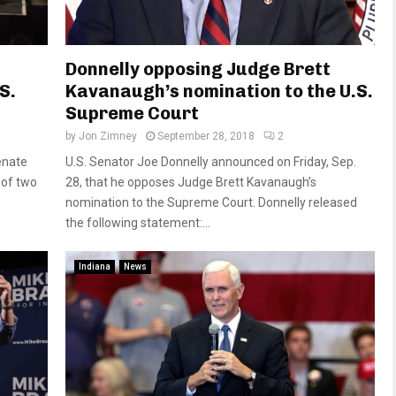
Donnelly opposing Judge Brett
S.
Kavanaugh’s nomination to the U.S.
Supreme Court
by
Jon Zimney
September 28, 2018
2
enate
U.S. Senator Joe Donnelly announced on Friday, Sep.
 of two
28, that he opposes Judge Brett Kavanaugh’s
nomination to the Supreme Court. Donnelly released
the following statement:...
Indiana
News