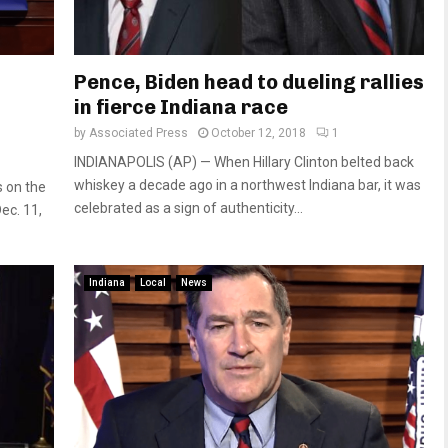
Pence, Biden head to dueling rallies
in fierce Indiana race
by
Associated Press
October 12, 2018
1
INDIANAPOLIS (AP) — When Hillary Clinton belted back
whiskey a decade ago in a northwest Indiana bar, it was
s on the
celebrated as a sign of authenticity...
ec. 11,
Indiana
Local
News