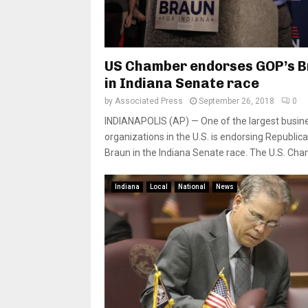
US Chamber endorses GOP’s 
in Indiana Senate race
by
Associated Press
September 26, 2018
0
INDIANAPOLIS (AP) — One of the largest busin
organizations in the U.S. is endorsing Republic
Braun in the Indiana Senate race. The U.S. Cham
Indiana
Local
National
News