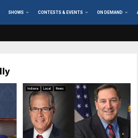
SHOWS
CONTESTS & EVENTS
ON DEMAND
lly
Indiana
Local
News