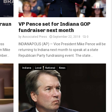
Braun
VP Pence set for Indiana GOP
fundraiser next month
by
Associated Press
September 22, 2018
0
ess
INDIANAPOLIS (AP) — Vice President Mike Pence will be
an Mike
returning to Indiana next month to speak at a state
ber...
Republican Party fundraising event. The state...
Indiana
Local
National
News