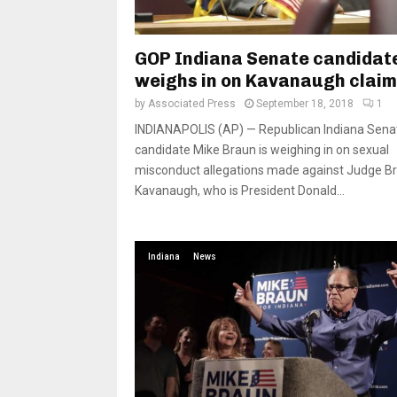
GOP Indiana Senate candidat
weighs in on Kavanaugh clai
by
Associated Press
September 18, 2018
1
INDIANAPOLIS (AP) — Republican Indiana Sena
candidate Mike Braun is weighing in on sexual
misconduct allegations made against Judge Br
Kavanaugh, who is President Donald...
Indiana
News