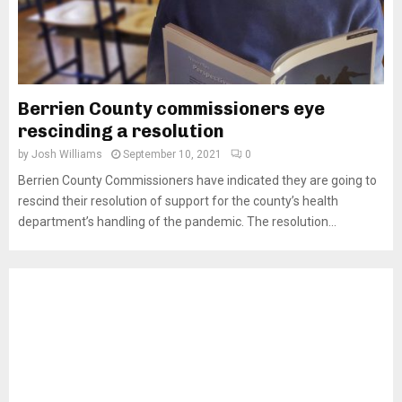
Berrien County commissioners eye
rescinding a resolution
by
Josh Williams
September 10, 2021
0
Berrien County Commissioners have indicated they are going to
rescind their resolution of support for the county’s health
department’s handling of the pandemic. The resolution...