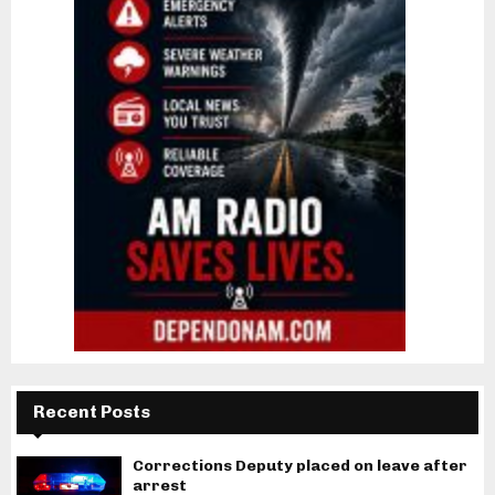
Recent Posts
Corrections Deputy placed on leave after
arrest