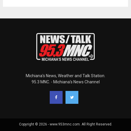
Michiana's News, Weather and Talk Station.
95.3 MNC. - Michiana's News Channel
Copyright © 2026 - www.953mnc.com. All Right Reserved.