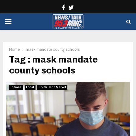
Facebook
Twitter
PRIMARY
MENU
Home
mask mandate county schools
Tag : mask mandate
county schools
Indiana
Local
South Bend Market