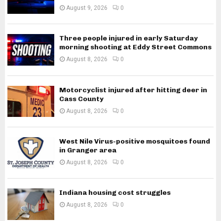
August 9, 2026
0
Three people injured in early Saturday
morning shooting at Eddy Street Commons
August 8, 2026
0
Motorcyclist injured after hitting deer in
Cass County
August 8, 2026
0
West Nile Virus-positive mosquitoes found
in Granger area
August 8, 2026
0
Indiana housing cost struggles
August 8, 2026
0