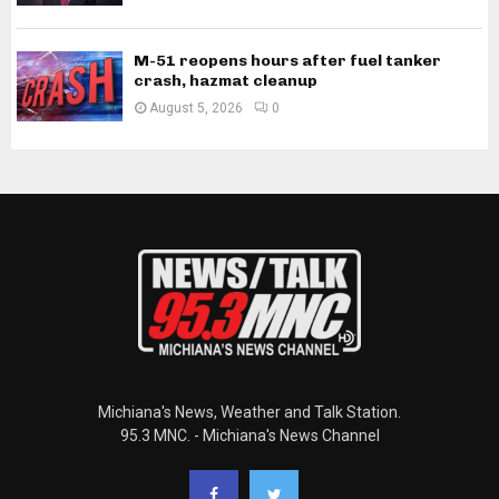
M-51 reopens hours after fuel tanker
crash, hazmat cleanup
August 5, 2026
0
Michiana's News, Weather and Talk Station.
95.3 MNC. - Michiana's News Channel