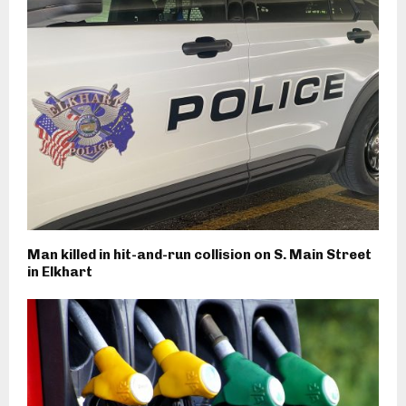
Man killed in hit-and-run collision on S. Main Street
in Elkhart