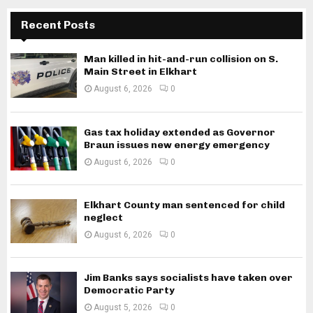
Recent Posts
Man killed in hit-and-run collision on S.
Main Street in Elkhart
August 6, 2026
0
Gas tax holiday extended as Governor
Braun issues new energy emergency
August 6, 2026
0
Elkhart County man sentenced for child
neglect
August 6, 2026
0
Jim Banks says socialists have taken over
Democratic Party
August 5, 2026
0