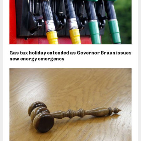
Gas tax holiday extended as Governor Braun issues
new energy emergency