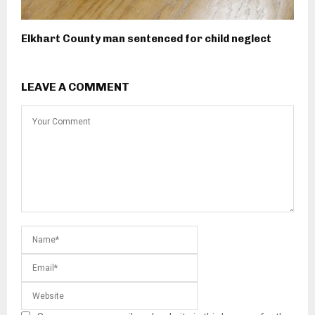
Elkhart County man sentenced for child neglect
LEAVE A COMMENT