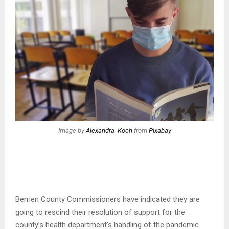
Image by
Alexandra_Koch
from
Pixabay
Berrien County Commissioners have indicated they are
going to rescind their resolution of support for the
county’s health department’s handling of the pandemic.