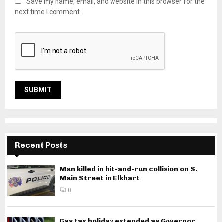
Save my name, email, and website in this browser for the
next time I comment.
Recent Posts
Man killed in hit-and-run collision on S.
Main Street in Elkhart
0
Gas tax holiday extended as Governor