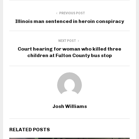
PREVIOUS POST
Illinois man sentenced in heroin conspiracy
NEXT POST
Court hearing for woman who killed three
children at Fulton County bus stop
Josh Williams
RELATED POSTS