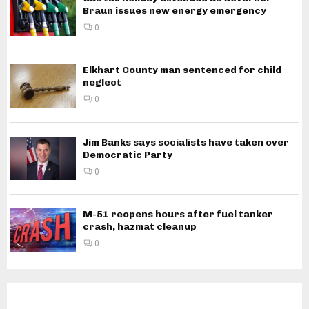
Braun issues new energy emergency
0
Elkhart County man sentenced for child
neglect
0
Jim Banks says socialists have taken over
Democratic Party
0
M-51 reopens hours after fuel tanker
crash, hazmat cleanup
0