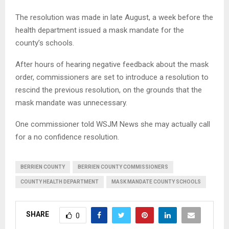
The resolution was made in late August, a week before the
health department issued a mask mandate for the
county’s schools.
After hours of hearing negative feedback about the mask
order, commissioners are set to introduce a resolution to
rescind the previous resolution, on the grounds that the
mask mandate was unnecessary.
One commissioner told WSJM News she may actually call
for a no confidence resolution.
BERRIEN COUNTY
BERRIEN COUNTY COMMISSIONERS
COUNTY HEALTH DEPARTMENT
MASK MANDATE COUNTY SCHOOLS
SHARE
0