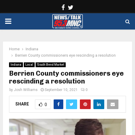
Facebook
Twitter
PRIMARY
MENU
Home
Indiana
Berrien County commissioners eye rescinding a resolution
Indiana
Local
South Bend Market
Berrien County commissioners eye
rescinding a resolution
by
Josh Williams
September 10, 2021
0
SHARE
0