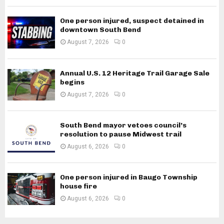
One person injured, suspect detained in
downtown South Bend
August 7, 2026
0
Annual U.S. 12 Heritage Trail Garage Sale
begins
August 7, 2026
0
South Bend mayor vetoes council’s
resolution to pause Midwest trail
August 6, 2026
0
One person injured in Baugo Township
house fire
August 6, 2026
0