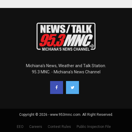
Michiana's News, Weather and Talk Station.
95.3 MNC. - Michiana's News Channel
Copyright © 2026 - www.953mnc.com. All Right Reserved.
EEO
Careers
Contest Rules
Public Inspection File