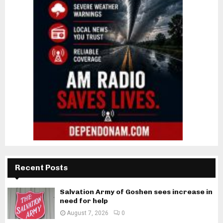
Recent Posts
Salvation Army of Goshen sees increase in
need for help
August 7, 2026
0