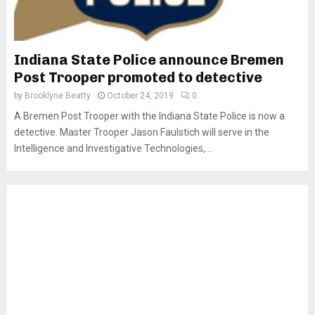
Indiana State Police announce Bremen
Post Trooper promoted to detective
by
Brooklyne Beatty
October 24, 2019
0
A Bremen Post Trooper with the Indiana State Police is now a
detective. Master Trooper Jason Faulstich will serve in the
Intelligence and Investigative Technologies,...