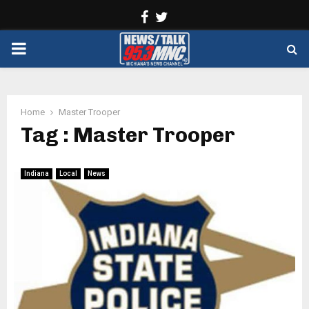
Facebook
Twitter
PRIMARY
MENU
Home
Master Trooper
Tag : Master Trooper
Indiana
Local
News