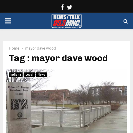
Facebook
Twitter
PRIMARY
MENU
Home
mayor dave wood
Tag : mayor dave wood
Indiana
Local
News