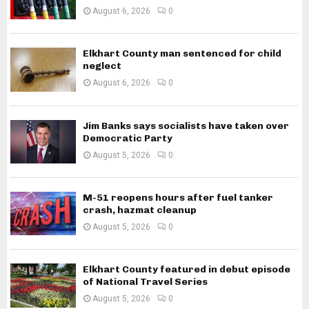
August 6, 2026
0
Elkhart County man sentenced for child
neglect
August 6, 2026
0
Jim Banks says socialists have taken over
Democratic Party
August 5, 2026
0
M-51 reopens hours after fuel tanker
crash, hazmat cleanup
August 5, 2026
0
Elkhart County featured in debut episode
of National Travel Series
August 5, 2026
0