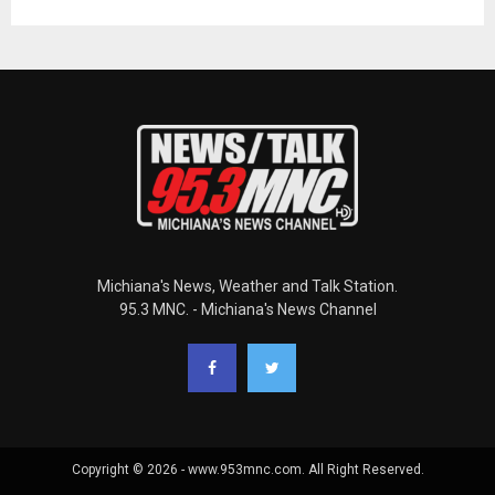
Michiana's News, Weather and Talk Station.
95.3 MNC. - Michiana's News Channel
Copyright © 2026 - www.953mnc.com. All Right Reserved.