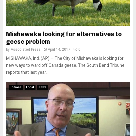
Mishawaka looking for alternatives to
geese problem
by
Associated Press
April 14, 2017
0
MISHAWAKA, Ind. (AP) — The City of Mishawaka is looking for
new ways to ward off Canada geese. The South Bend Tribune
reports that last year...
Indiana
Local
News