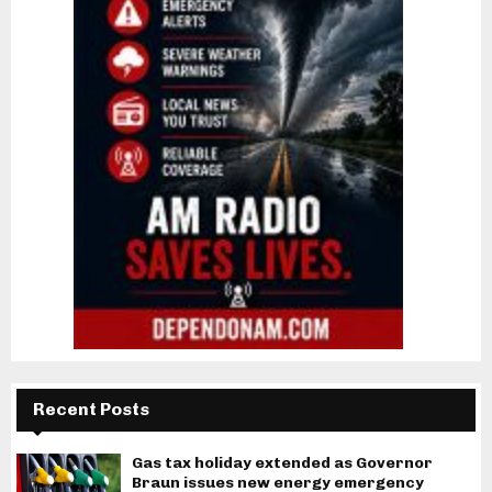
Recent Posts
Gas tax holiday extended as Governor
Braun issues new energy emergency