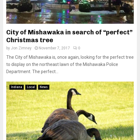
City of Mishawaka in search of “perfect”
Christmas tree
by
Jon Zimney
November 7, 2017
0
The City of Mishawaka is, once again, looking for the perfect tree
to display on the northeast lawn of the Mishawaka Police
Department. The perfect...
Indiana
Local
News