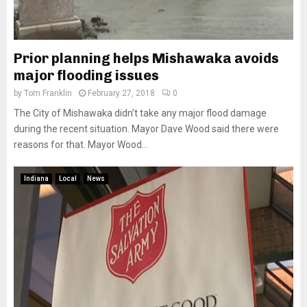
Prior planning helps Mishawaka avoids
major flooding issues
by
Tom Franklin
February 27, 2018
0
The City of Mishawaka didn’t take any major flood damage
during the recent situation. Mayor Dave Wood said there were
reasons for that. Mayor Wood...
Indiana
Local
News