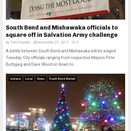
South Bend and Mishawaka officials to
square off in Salvation Army challenge
by
Tom Franklin
November 27, 2017
0
A battle between South Bend and Mishawaka will be waged
Tuesday. City officials ranging from respective Mayors Pete
Buttigieg and Dave Wood on down to...
Indiana
Local
News
South Bend Market