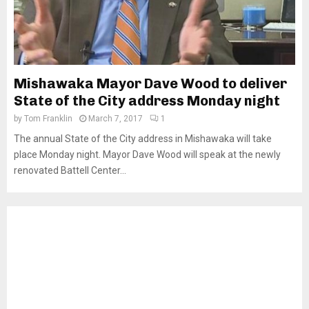
Mishawaka Mayor Dave Wood to deliver
State of the City address Monday night
by
Tom Franklin
March 7, 2017
1
The annual State of the City address in Mishawaka will take
place Monday night. Mayor Dave Wood will speak at the newly
renovated Battell Center...