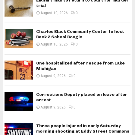
Elkhart man to return to court for murder
trial
August 10, 2026
0
Charles Black Community Center to host
Back 2 School Boogie
August 10, 2026
0
One hospitalized after rescue from Lake
Michigan
August 9, 2026
0
Corrections Deputy placed on leave after
arrest
August 9, 2026
0
Three people injured in early Saturday
morning shooting at Eddy Street Commons