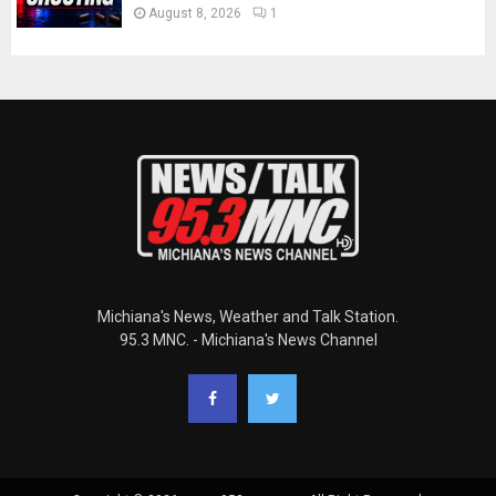
August 8, 2026
1
Michiana's News, Weather and Talk Station.
95.3 MNC. - Michiana's News Channel