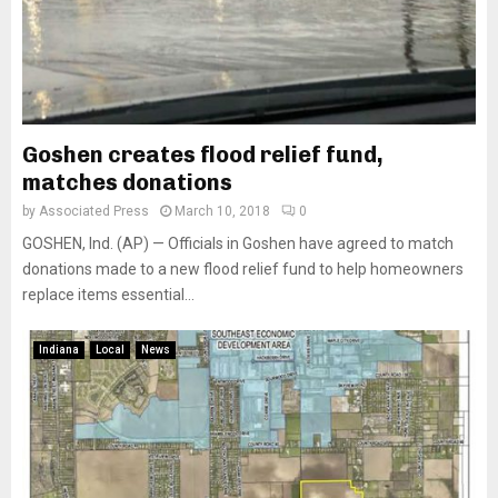
Goshen creates flood relief fund,
matches donations
by
Associated Press
March 10, 2018
0
GOSHEN, Ind. (AP) — Officials in Goshen have agreed to match
donations made to a new flood relief fund to help homeowners
replace items essential...
Indiana
Local
News