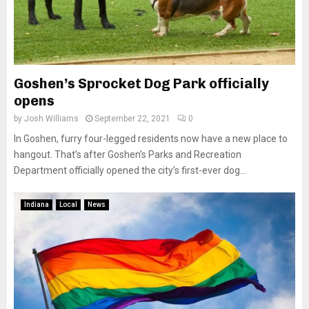
Goshen’s Sprocket Dog Park officially
opens
by
Josh Williams
September 22, 2021
0
In Goshen, furry four-legged residents now have a new place to
hangout. That’s after Goshen’s Parks and Recreation
Department officially opened the city’s first-ever dog...
Indiana
Local
News