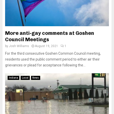
More anti-gay comments at Goshen
Council Meetings
by
Josh Williams
August 19, 2021
1
For the third consecutive Goshen Common Council meeting,
residents used the public comment period to either air their
grievances or plead for acceptance following the...
Indiana
Local
News