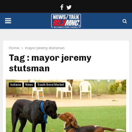
Facebook
Twitter
PRIMARY
MENU
Home
mayor jeremy stutsman
Tag : mayor jeremy
stutsman
Indiana
News
South Bend Market