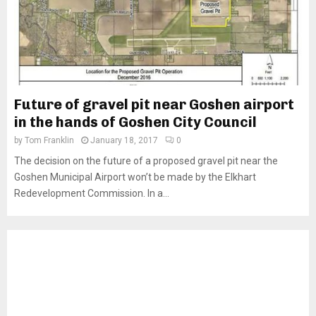
Future of gravel pit near Goshen airport
in the hands of Goshen City Council
by
Tom Franklin
January 18, 2017
0
The decision on the future of a proposed gravel pit near the
Goshen Municipal Airport won’t be made by the Elkhart
Redevelopment Commission. In a...