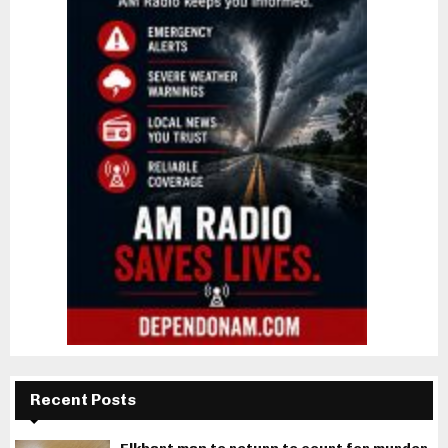
Recent Posts