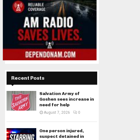
Recent Posts
Salvation Army of
Goshen sees increase in
need for help
August 7, 2026
0
One person injured,
suspect detained in