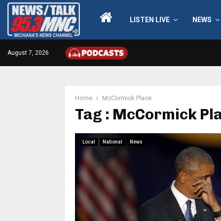
LISTEN LIVE
NEWS
August 7, 2026
Home
McCormick Place
Tag : McCormick Pl
Local
National
News