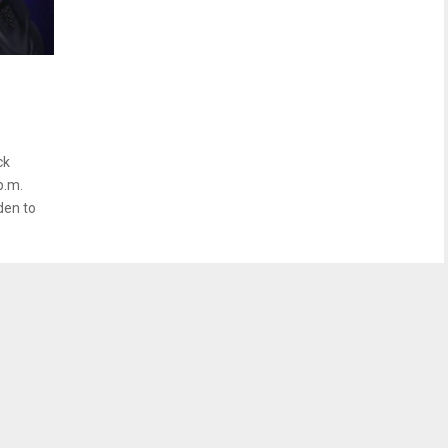
ck
p.m.
den to