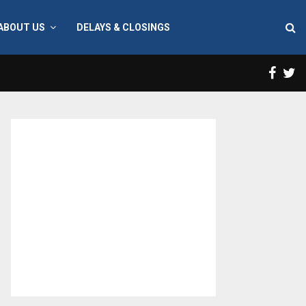
ABOUT US
DELAYS & CLOSINGS
Face
T