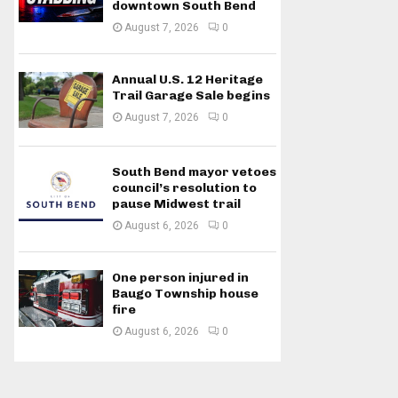
downtown South Bend
August 7, 2026
0
Annual U.S. 12 Heritage
Trail Garage Sale begins
August 7, 2026
0
South Bend mayor vetoes
council’s resolution to
pause Midwest trail
August 6, 2026
0
One person injured in
Baugo Township house
fire
August 6, 2026
0