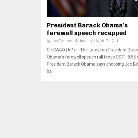
President Barack Obama’s
farewell speech recapped
by
Jon Zimney
January 10, 2017
1
CHICAGO (AP) — The Latest on President Bara
Obama’s farewell speech (all times CST): 8:55 
President Barack Obama says choosing Joe Bi
be...