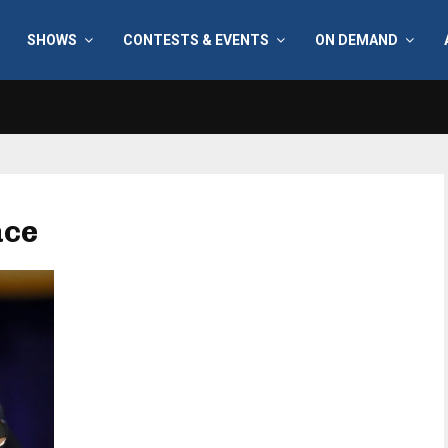
SHOWS
CONTESTS & EVENTS
ON DEMAND
ace