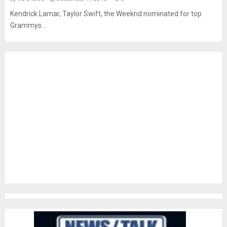
Kendrick Lamar, Taylor Swift, the Weeknd nominated for top
Grammys...