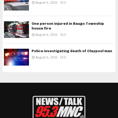
August 6, 2026
0
One person injured in Baugo Township
house fire
August 6, 2026
0
Police investigating death of Claypool man
August 6, 2026
0