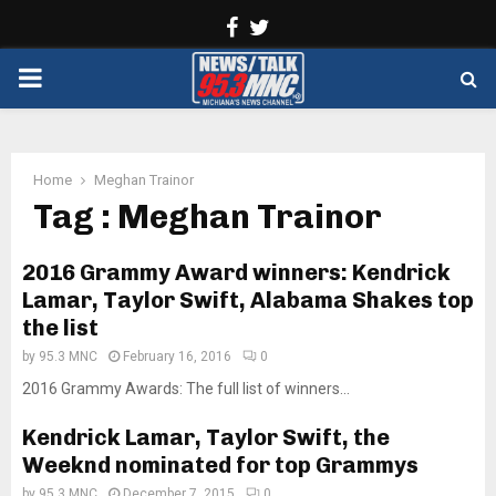
Facebook
Twitter
PRIMARY
MENU
Home
Meghan Trainor
Tag : Meghan Trainor
2016 Grammy Award winners: Kendrick
Lamar, Taylor Swift, Alabama Shakes top
the list
by
95.3 MNC
February 16, 2016
0
2016 Grammy Awards: The full list of winners...
Kendrick Lamar, Taylor Swift, the
Weeknd nominated for top Grammys
by
95.3 MNC
December 7, 2015
0