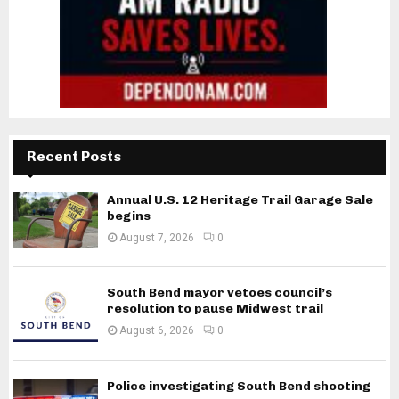
Recent Posts
Annual U.S. 12 Heritage Trail Garage Sale
begins
August 7, 2026
0
South Bend mayor vetoes council’s
resolution to pause Midwest trail
August 6, 2026
0
Police investigating South Bend shooting