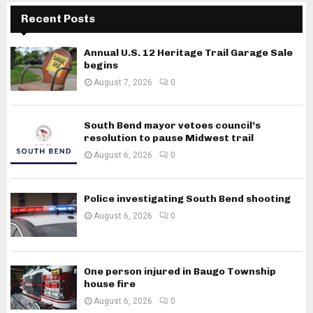
Recent Posts
Annual U.S. 12 Heritage Trail Garage Sale
begins
August 7, 2026
0
South Bend mayor vetoes council’s
resolution to pause Midwest trail
August 6, 2026
0
Police investigating South Bend shooting
August 6, 2026
0
One person injured in Baugo Township
house fire
August 6, 2026
0