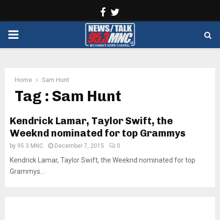
Facebook
Twitter
PRIMARY
MENU
Home
Sam Hunt
Tag : Sam Hunt
Kendrick Lamar, Taylor Swift, the
Weeknd nominated for top Grammys
by
95.3 MNC
December 7, 2015
0
Kendrick Lamar, Taylor Swift, the Weeknd nominated for top
Grammys...