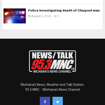
Police investigating death of Claypool man
August 6, 2026
0
Michiana's News, Weather and Talk Station.
95.3 MNC. - Michiana's News Channel