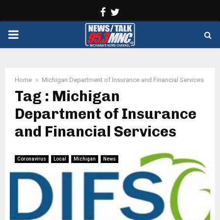
Facebook
Twitter
PRIMARY
MENU
Home
Michigan Department of Insurance and Financial Services
Tag : Michigan
Department of Insurance
and Financial Services
Coronavirus
Local
Michigan
News