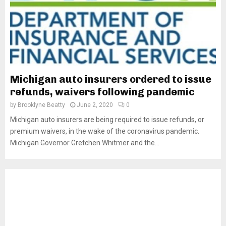
Michigan auto insurers ordered to issue
refunds, waivers following pandemic
by
Brooklyne Beatty
June 2, 2020
0
Michigan auto insurers are being required to issue refunds, or
premium waivers, in the wake of the coronavirus pandemic.
Michigan Governor Gretchen Whitmer and the...