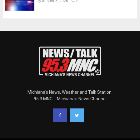
August 6, 2026
0
Michiana's News, Weather and Talk Station.
95.3 MNC. - Michiana's News Channel