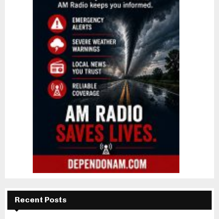
Recent Posts