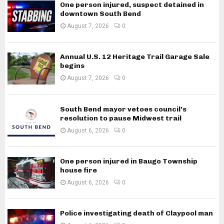
One person injured, suspect detained in
downtown South Bend
August 7, 2026
0
Annual U.S. 12 Heritage Trail Garage Sale
begins
August 7, 2026
0
South Bend mayor vetoes council’s
resolution to pause Midwest trail
August 6, 2026
0
One person injured in Baugo Township
house fire
August 6, 2026
0
Police investigating death of Claypool man