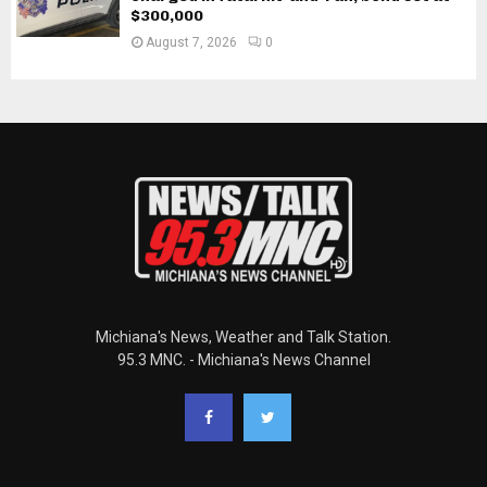
$300,000
August 7, 2026
0
Michiana's News, Weather and Talk Station.
95.3 MNC. - Michiana's News Channel