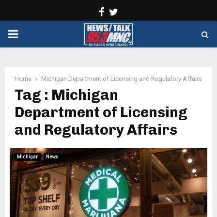
Facebook
Twitter
PRIMARY
MENU
Home
Michigan Department of Licensing and Regulatory Affairs
Tag : Michigan
Department of Licensing
and Regulatory Affairs
Michigan
News