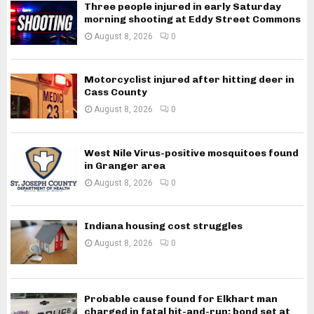
Three people injured in early Saturday
morning shooting at Eddy Street Commons
August 8, 2026
0
Motorcyclist injured after hitting deer in
Cass County
August 8, 2026
0
West Nile Virus-positive mosquitoes found
in Granger area
August 8, 2026
0
Indiana housing cost struggles
August 8, 2026
0
Probable cause found for Elkhart man
charged in fatal hit-and-run; bond set at