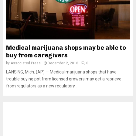
Medical marijuana shops may be able to
buy from caregivers
by
Associated Press
December 2, 2018
0
LANSING, Mich. (AP) — Medical marijuana shops that have
trouble buying pot from licensed growers may get a reprieve
from regulators as a new regulatory...