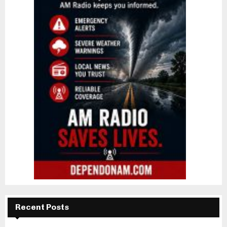
Recent Posts