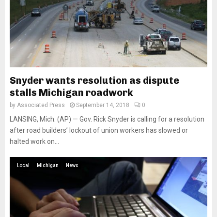
Snyder wants resolution as dispute
stalls Michigan roadwork
by
Associated Press
September 14, 2018
0
LANSING, Mich. (AP) — Gov. Rick Snyder is calling for a resolution
after road builders’ lockout of union workers has slowed or
halted work on...
Local
Michigan
News