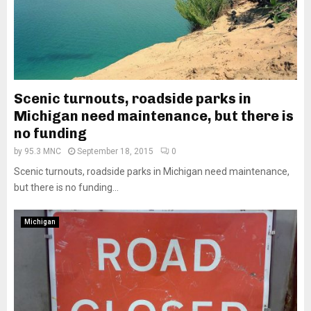
Scenic turnouts, roadside parks in
Michigan need maintenance, but there is
no funding
by
95.3 MNC
September 18, 2015
0
Scenic turnouts, roadside parks in Michigan need maintenance,
but there is no funding...
Michigan