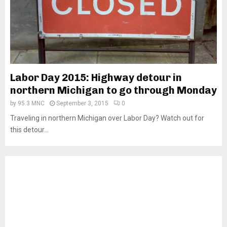
Labor Day 2015: Highway detour in
northern Michigan to go through Monday
by
95.3 MNC
September 3, 2015
0
Traveling in northern Michigan over Labor Day? Watch out for
this detour...