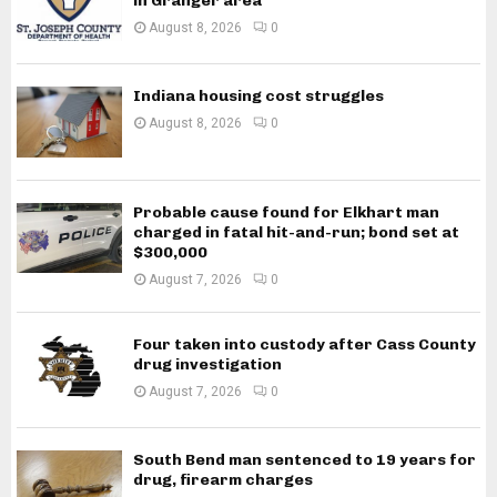
in Granger area
August 8, 2026
0
Indiana housing cost struggles
August 8, 2026
0
Probable cause found for Elkhart man
charged in fatal hit-and-run; bond set at
$300,000
August 7, 2026
0
Four taken into custody after Cass County
drug investigation
August 7, 2026
0
South Bend man sentenced to 19 years for
drug, firearm charges