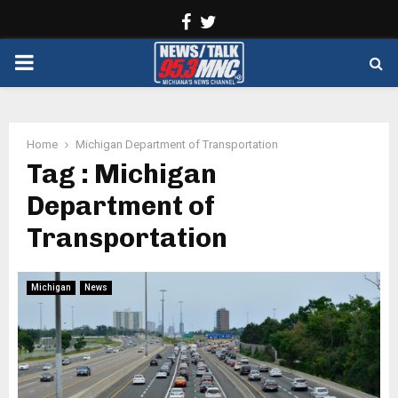
Facebook
Twitter
PRIMARY
MENU
Home
Michigan Department of Transportation
Tag : Michigan
Department of
Transportation
Michigan
News