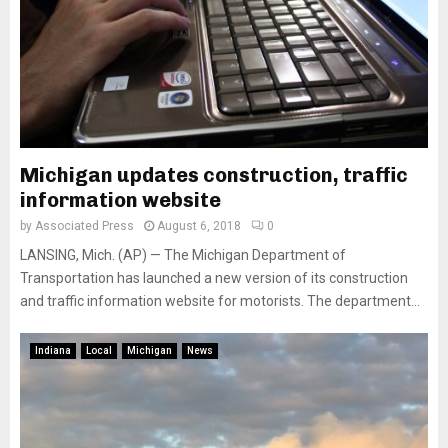
Michigan updates construction, traffic
information website
by
Associated Press
August 6, 2018
0
LANSING, Mich. (AP) — The Michigan Department of
Transportation has launched a new version of its construction
and traffic information website for motorists. The department...
Indiana
Local
Michigan
News