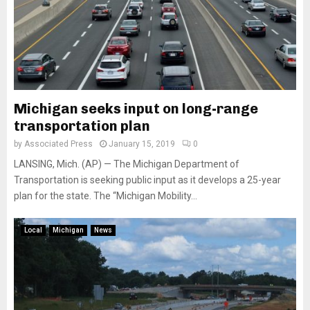
Michigan seeks input on long-range
transportation plan
by
Associated Press
January 15, 2019
0
LANSING, Mich. (AP) — The Michigan Department of
Transportation is seeking public input as it develops a 25-year
plan for the state. The “Michigan Mobility...
Local
Michigan
News