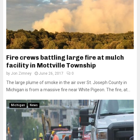
Fire crews battling large fire at mulch
facility in Mottville Township
by
Jon Zimney
June 26, 2017
0
The large plume of smoke in the air over St. Joseph County in
Michigan is from a massive fire near White Pigeon. The fire, at...
Michigan
News