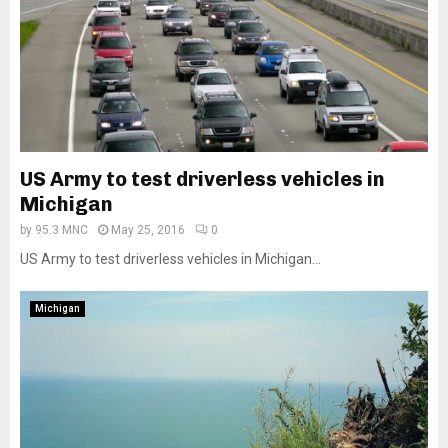
US Army to test driverless vehicles in
Michigan
by
95.3 MNC
May 25, 2016
0
US Army to test driverless vehicles in Michigan...
Michigan