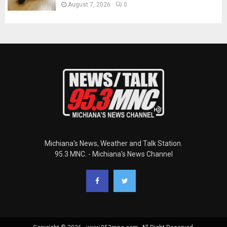
August 7, 2026
0
Michiana's News, Weather and Talk Station.
95.3 MNC. - Michiana's News Channel