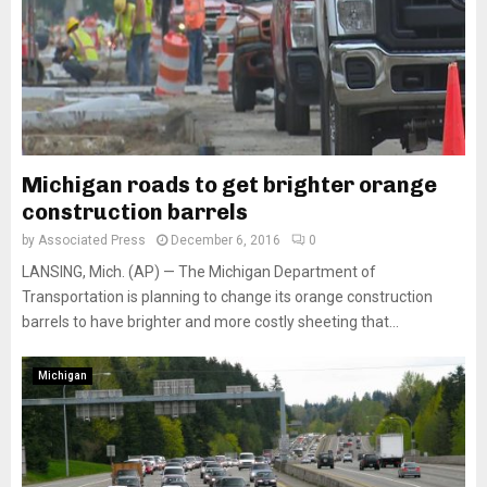
Michigan roads to get brighter orange
construction barrels
by
Associated Press
December 6, 2016
0
LANSING, Mich. (AP) — The Michigan Department of
Transportation is planning to change its orange construction
barrels to have brighter and more costly sheeting that...
Michigan