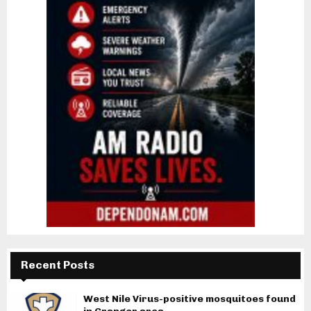
Recent Posts
West Nile Virus-positive mosquitoes found