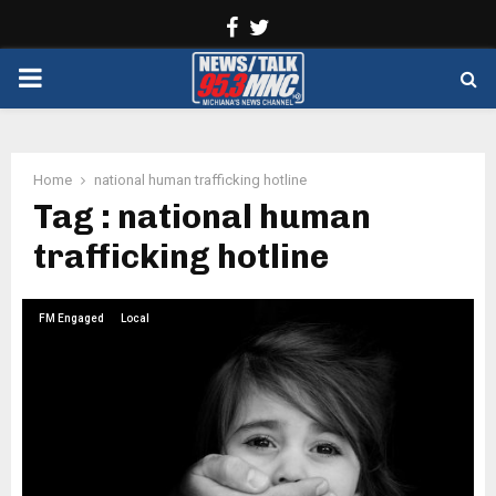
Facebook
Twitter
PRIMARY
MENU
Home
national human trafficking hotline
Tag : national human
trafficking hotline
FM Engaged
Local