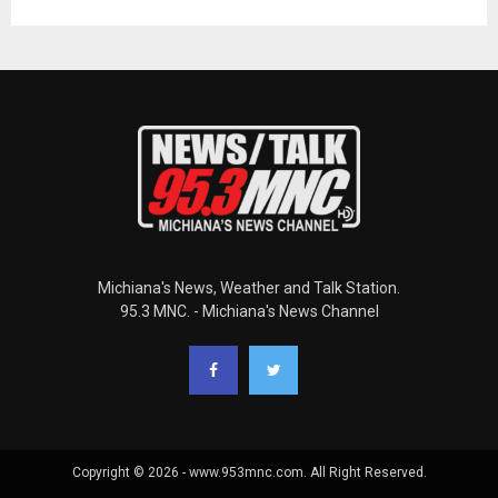
Michiana's News, Weather and Talk Station.
95.3 MNC. - Michiana's News Channel
Copyright © 2026 - www.953mnc.com. All Right Reserved.