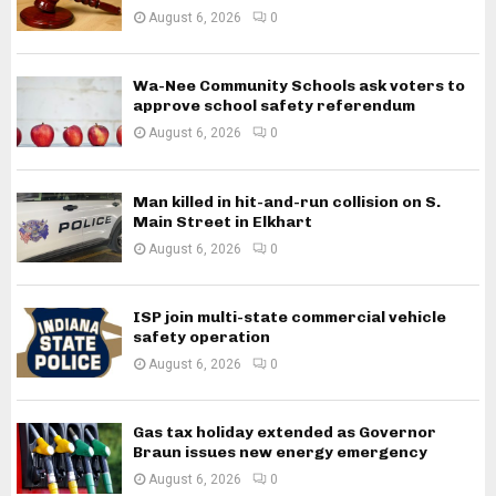
August 6, 2026
0
Wa-Nee Community Schools ask voters to
approve school safety referendum
August 6, 2026
0
Man killed in hit-and-run collision on S.
Main Street in Elkhart
August 6, 2026
0
ISP join multi-state commercial vehicle
safety operation
August 6, 2026
0
Gas tax holiday extended as Governor
Braun issues new energy emergency
August 6, 2026
0