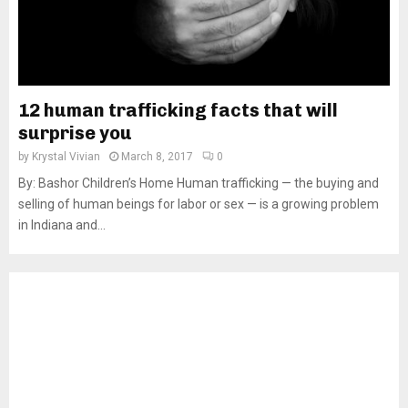
12 human trafficking facts that will
surprise you
by
Krystal Vivian
March 8, 2017
0
By: Bashor Children’s Home Human trafficking — the buying and
selling of human beings for labor or sex — is a growing problem
in Indiana and...