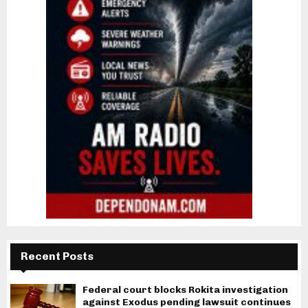
Recent Posts
Federal court blocks Rokita investigation
against Exodus pending lawsuit continues