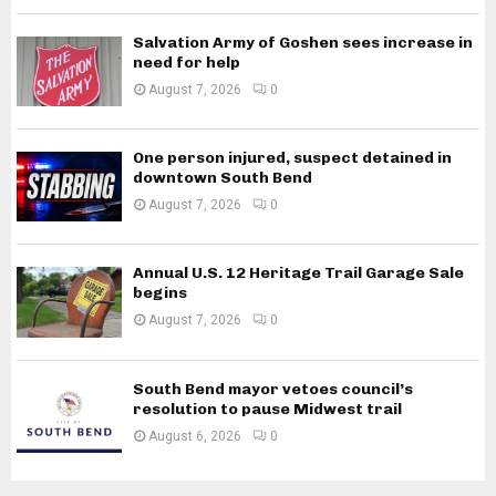
Salvation Army of Goshen sees increase in
need for help
August 7, 2026
0
One person injured, suspect detained in
downtown South Bend
August 7, 2026
0
Annual U.S. 12 Heritage Trail Garage Sale
begins
August 7, 2026
0
South Bend mayor vetoes council’s
resolution to pause Midwest trail
August 6, 2026
0