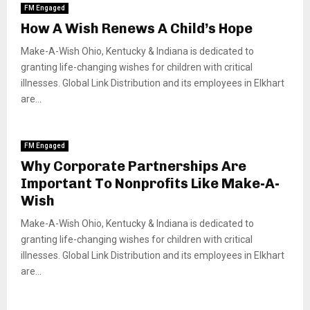
FM Engaged
How A Wish Renews A Child’s Hope
Make-A-Wish Ohio, Kentucky & Indiana is dedicated to
granting life-changing wishes for children with critical
illnesses. Global Link Distribution and its employees in Elkhart
are...
FM Engaged
Why Corporate Partnerships Are
Important To Nonprofits Like Make-A-
Wish
Make-A-Wish Ohio, Kentucky & Indiana is dedicated to
granting life-changing wishes for children with critical
illnesses. Global Link Distribution and its employees in Elkhart
are...