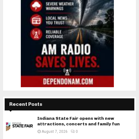
Recent Posts
Indiana State Fair opens with new
attractions, concerts and family fun
August 7, 2026
0