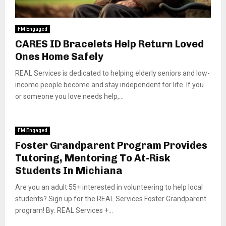
FM Engaged
CARES ID Bracelets Help Return Loved
Ones Home Safely
REAL Services is dedicated to helping elderly seniors and low-
income people become and stay independent for life. If you
or someone you love needs help,...
FM Engaged
Foster Grandparent Program Provides
Tutoring, Mentoring To At-Risk
Students In Michiana
Are you an adult 55+ interested in volunteering to help local
students? Sign up for the REAL Services Foster Grandparent
program! By: REAL Services +...