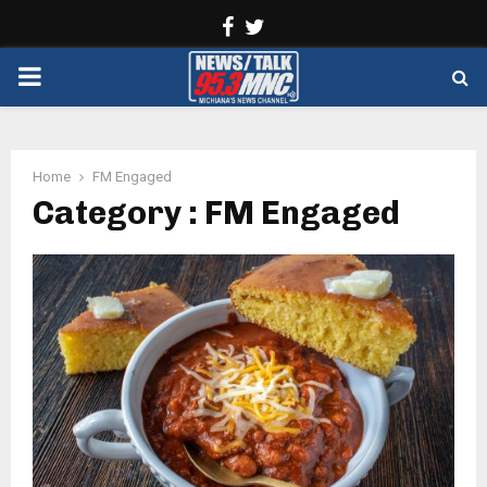
Facebook
Twitter
PRIMARY
MENU
Home
FM Engaged
Category : FM Engaged