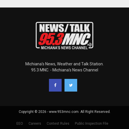
Michiana's News, Weather and Talk Station.
95.3 MNC. - Michiana's News Channel
Copyright © 2026 - www.953mnc.com. All Right Reserved.
EEO
Careers
Contest Rules
Public Inspection File