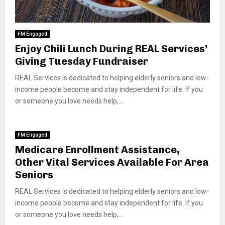
FM Engaged
Enjoy Chili Lunch During REAL Services’
Giving Tuesday Fundraiser
REAL Services is dedicated to helping elderly seniors and low-
income people become and stay independent for life. If you
or someone you love needs help,...
FM Engaged
Medicare Enrollment Assistance,
Other Vital Services Available For Area
Seniors
REAL Services is dedicated to helping elderly seniors and low-
income people become and stay independent for life. If you
or someone you love needs help,...