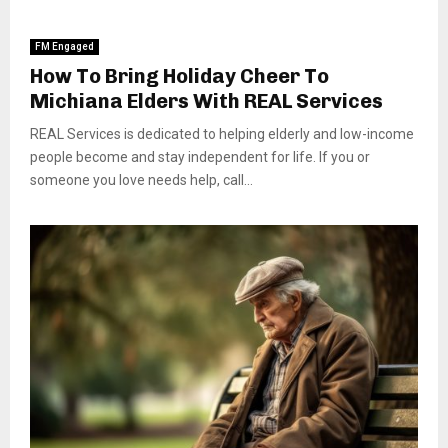
FM Engaged
How To Bring Holiday Cheer To
Michiana Elders With REAL Services
REAL Services is dedicated to helping elderly and low-income
people become and stay independent for life. If you or
someone you love needs help, call...