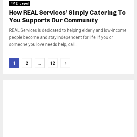
FM Engaged
How REAL Services’ Simply Catering To
You Supports Our Community
REAL Services is dedicated to helping elderly and low-income
people become and stay independent for life. If you or
someone you love needs help, call...
Posts
1
2
…
12
pagination