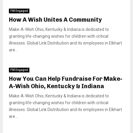
FM Engaged
How A Wish Unites A Community
Make-A-Wish Ohio, Kentucky & Indiana is dedicated to
granting life-changing wishes for children with critical
illnesses. Global Link Distribution and its employees in Elkhart
are...
FM Engaged
How You Can Help Fundraise For Make-
A-Wish Ohio, Kentucky & Indiana
Make-A-Wish Ohio, Kentucky & Indiana is dedicated to
granting life-changing wishes for children with critical
illnesses. Global Link Distribution and its employees in Elkhart
are...