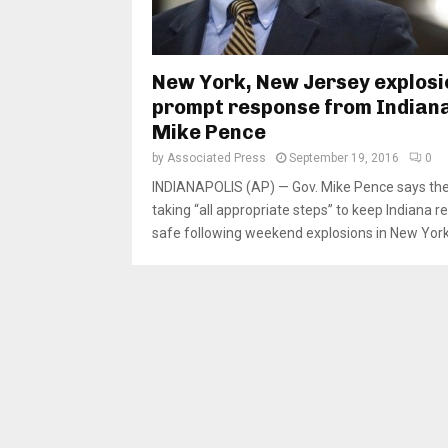
New York, New Jersey explosi
prompt response from Indiana
Mike Pence
by
Associated Press
September 19, 2016
0
INDIANAPOLIS (AP) — Gov. Mike Pence says the 
taking “all appropriate steps” to keep Indiana r
safe following weekend explosions in New York.