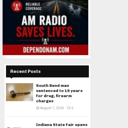
Recent Posts
South Bend man
sentenced to 19 years
for drug, firearm
charges
August 7, 2026
0
Indiana State Fair opens