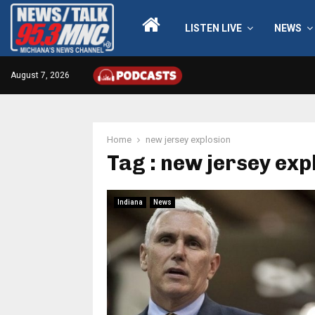
LISTEN LIVE
NEWS
August 7, 2026
Home
new jersey explosion
Tag : new jersey exp
Indiana
News