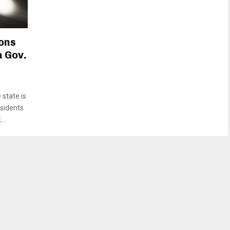
ons
 Gov.
state is
esidents
..