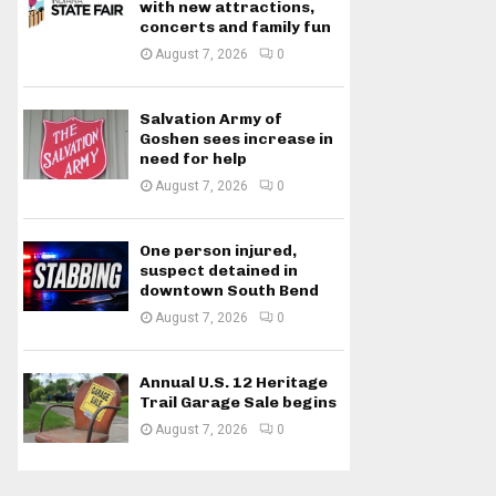
with new attractions,
concerts and family fun
August 7, 2026
0
Salvation Army of
Goshen sees increase in
need for help
August 7, 2026
0
One person injured,
suspect detained in
downtown South Bend
August 7, 2026
0
Annual U.S. 12 Heritage
Trail Garage Sale begins
August 7, 2026
0