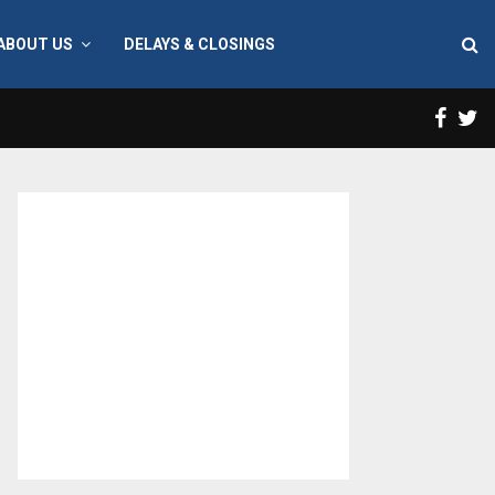
ABOUT US
DELAYS & CLOSINGS
Face
T