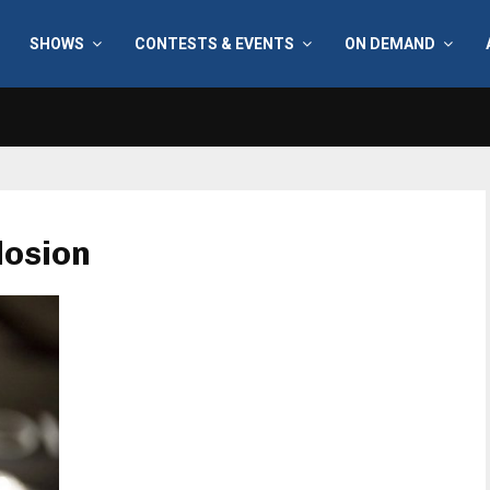
SHOWS
CONTESTS & EVENTS
ON DEMAND
losion