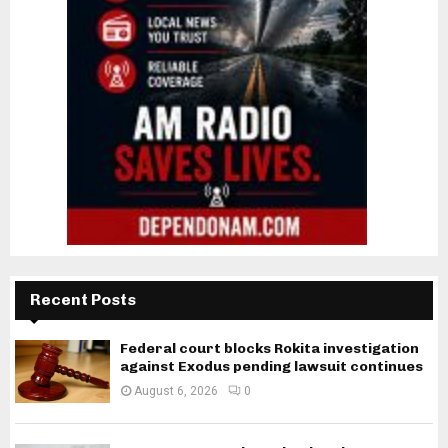
Recent Posts
Federal court blocks Rokita investigation
against Exodus pending lawsuit continues
August 6, 2026
0