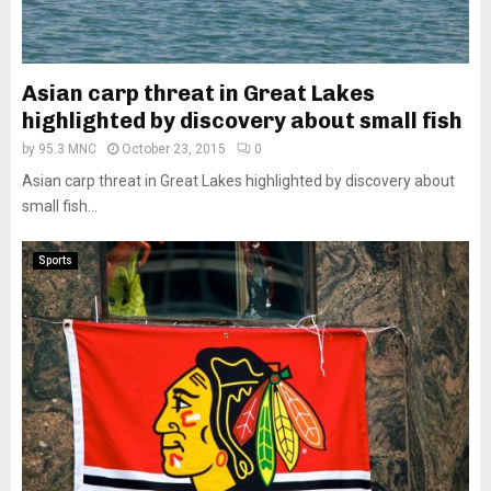
Asian carp threat in Great Lakes
highlighted by discovery about small fish
by
95.3 MNC
October 23, 2015
0
Asian carp threat in Great Lakes highlighted by discovery about
small fish...
Sports