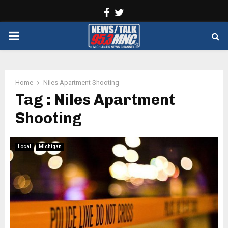
Facebook
Twitter
PRIMARY
MENU
Home
Niles Apartment Shooting
Tag : Niles Apartment
Shooting
Local
Michigan