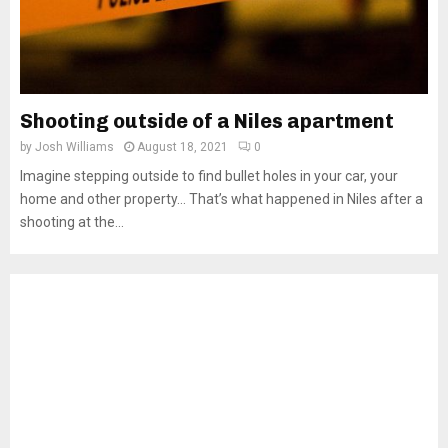
Shooting outside of a Niles apartment
by
Josh Williams
August 18, 2021
0
Imagine stepping outside to find bullet holes in your car, your
home and other property… That’s what happened in Niles after a
shooting at the...