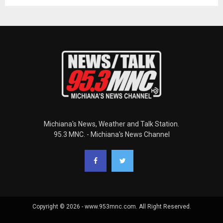
Michiana's News, Weather and Talk Station.
95.3 MNC. - Michiana's News Channel
Copyright © 2026 - www.953mnc.com. All Right Reserved.