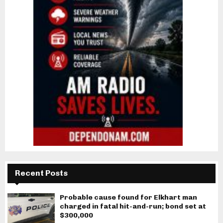
Recent Posts
Probable cause found for Elkhart man
charged in fatal hit-and-run; bond set at
$300,000