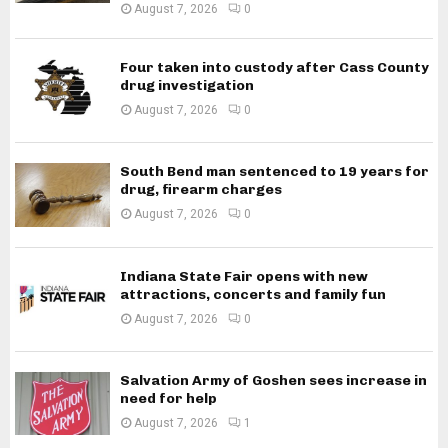
August 7, 2026
0
Four taken into custody after Cass County
drug investigation
August 7, 2026
0
South Bend man sentenced to 19 years for
drug, firearm charges
August 7, 2026
0
Indiana State Fair opens with new
attractions, concerts and family fun
August 7, 2026
0
Salvation Army of Goshen sees increase in
need for help
August 7, 2026
1