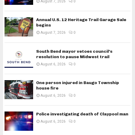
August 7, 2026
0
Annual U.S. 12 Heritage Trail Garage Sale
begins
August 7, 2026
0
South Bend mayor vetoes council’s
resolution to pause Midwest trail
August 6, 2026
0
One person injured in Baugo Township
house fire
August 6, 2026
0
Police investigating death of Claypool man
August 6, 2026
0