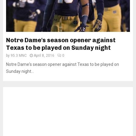
Notre Dame's season opener against
Texas to be played on Sunday night
by
95.3 MNC
April 8, 2016
0
Notre Dame's season opener against Texas to be played on
Sunday night...