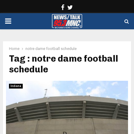
Facebook
Twitter
PRIMARY
MENU
Home
notre dame football schedule
Tag : notre dame football
schedule
Indiana