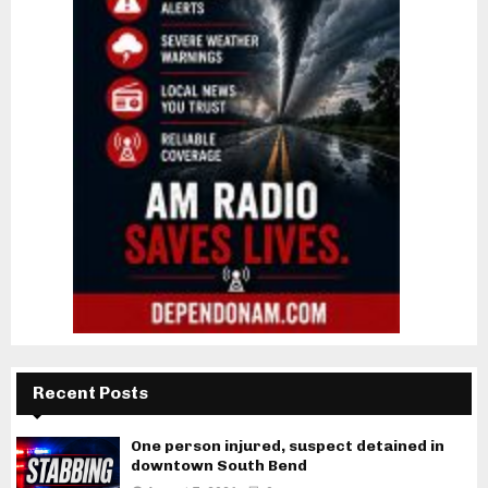
Recent Posts
One person injured, suspect detained in
downtown South Bend