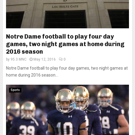
Notre Dame football to play four day
games, two night games at home during
2016 season
by
95.3 MNC
May 12, 2016
0
Notre Dame football to play four day games, two night games at
home during 2016 season...
Sports