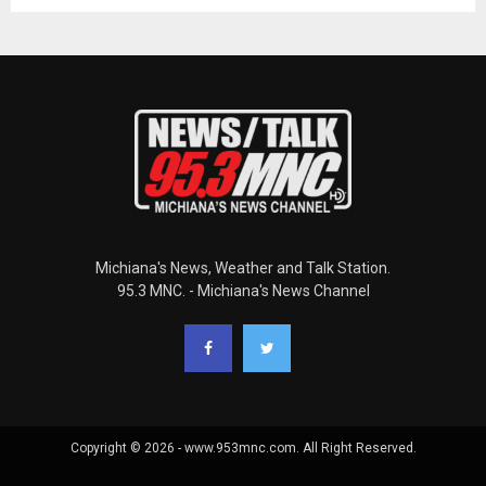
Michiana's News, Weather and Talk Station.
95.3 MNC. - Michiana's News Channel
Copyright © 2026 - www.953mnc.com. All Right Reserved.