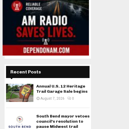
Recent Posts
Annual U.S. 12 Heritage
Trail Garage Sale begins
August 7, 2026
0
South Bend mayor vetoes
council’s resolution to
pause Midwest trail