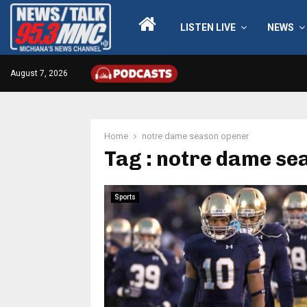
LISTEN LIVE
NEWS
August 7, 2026
Home
notre dame season opener
Tag : notre dame se
Sports