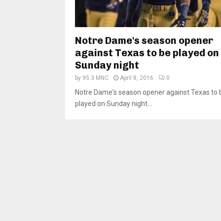
Notre Dame's season opener
against Texas to be played on
Sunday night
by
95.3 MNC
April 8, 2016
0
Notre Dame's season opener against Texas to 
played on Sunday night...