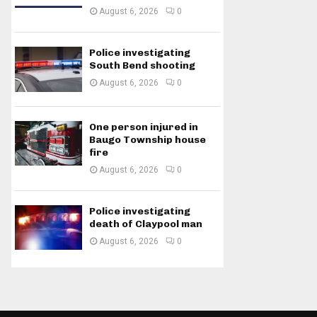
August 6, 2026
0
Police investigating
South Bend shooting
August 6, 2026
0
One person injured in
Baugo Township house
fire
August 6, 2026
0
Police investigating
death of Claypool man
August 6, 2026
0