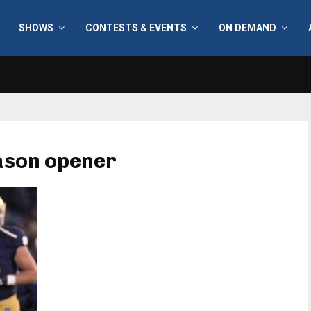
SHOWS
CONTESTS & EVENTS
ON DEMAND
ason opener