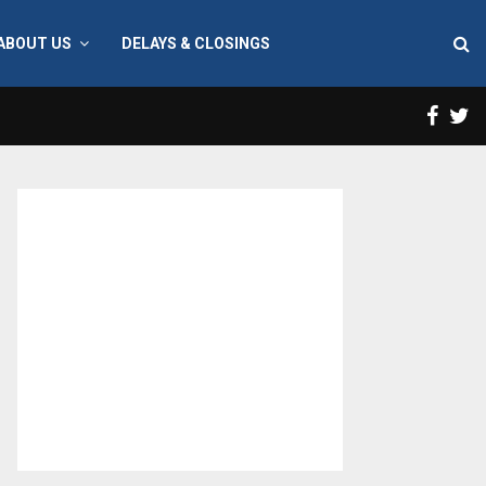
ABOUT US
DELAYS & CLOSINGS
Face
T