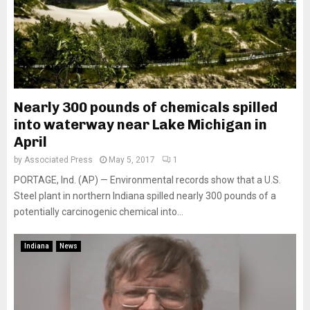
Nearly 300 pounds of chemicals spilled
into waterway near Lake Michigan in
April
by
Associated Press
May 5, 2017
1
PORTAGE, Ind. (AP) — Environmental records show that a U.S.
Steel plant in northern Indiana spilled nearly 300 pounds of a
potentially carcinogenic chemical into...
Indiana
News