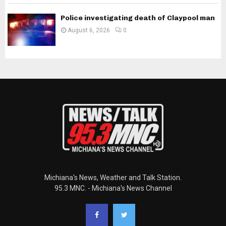
Police investigating death of Claypool man
August 6, 2026
0
Michiana's News, Weather and Talk Station.
95.3 MNC. - Michiana's News Channel