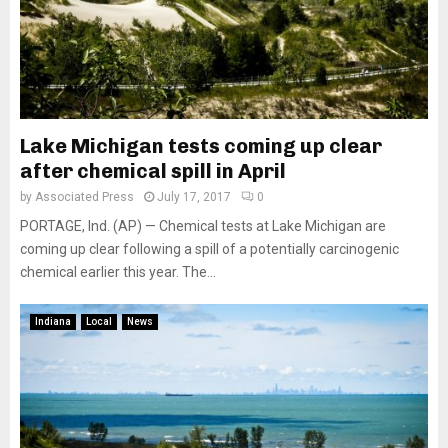
Lake Michigan tests coming up clear
after chemical spill in April
by
Associated Press
July 17, 2017
0
PORTAGE, Ind. (AP) — Chemical tests at Lake Michigan are
coming up clear following a spill of a potentially carcinogenic
chemical earlier this year. The...
Indiana
Local
News