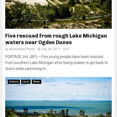
Five rescued from rough Lake Michigan
waters near Ogden Dunes
by
Associated Press
July 28, 2017
0
PORTAGE, Ind. (AP) — Five young people have been rescued
from southern Lake Michigan after being unable to get back to
shore while swimming in...
Indiana
Local
News