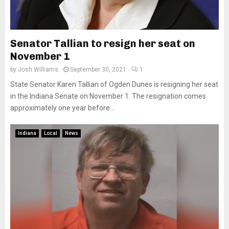
Senator Tallian to resign her seat on
November 1
by
Josh Williams
September 30, 2021
1
State Senator Karen Tallian of Ogden Dunes is resigning her seat
in the Indiana Senate on November 1. The resignation comes
approximately one year before...
Indiana
Local
News