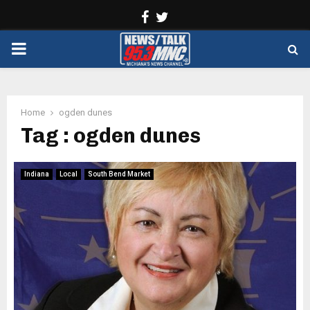
Facebook
Twitter
PRIMARY
MENU
Home
ogden dunes
Tag : ogden dunes
Indiana
Local
South Bend Market