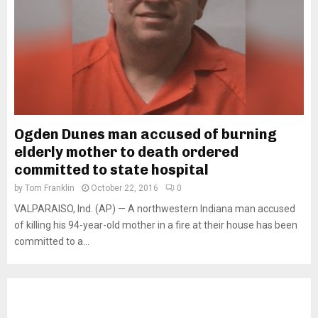
Ogden Dunes man accused of burning
elderly mother to death ordered
committed to state hospital
by
Tom Franklin
October 22, 2016
0
VALPARAISO, Ind. (AP) — A northwestern Indiana man accused
of killing his 94-year-old mother in a fire at their house has been
committed to a...