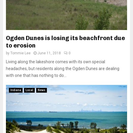
Ogden Dunes is losing its beachfront due
to erosion
by
Tommie Lee
June 11, 2018
0
Living along the lakeshore comes with its own special
headaches, but residents along the Ogden Dunes are dealing
with one that has nothing to do...
Indiana
Local
News