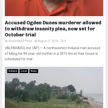
Accused Ogden Dunes murderer allowed
to withdraw insanity plea, now set for
October trial
by
Associated Press
August 9, 2018
0
VALPARAISO, Ind. (AP) — A northwestern Indiana man accused
of killing his 94-year-old mother in a 2015 fire at their house is
scheduled for trial...
Indiana
Local
News