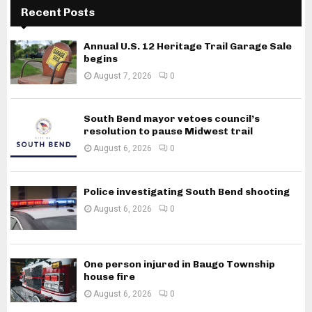
Recent Posts
Annual U.S. 12 Heritage Trail Garage Sale
begins
August 7, 2026
0
South Bend mayor vetoes council’s
resolution to pause Midwest trail
August 6, 2026
0
Police investigating South Bend shooting
August 6, 2026
0
One person injured in Baugo Township
house fire
August 6, 2026
0