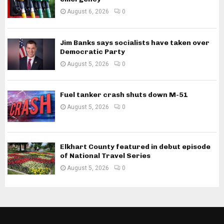
August 6, 2026
0
Jim Banks says socialists have taken over
Democratic Party
August 5, 2026
0
Fuel tanker crash shuts down M-51
August 5, 2026
0
Elkhart County featured in debut episode
of National Travel Series
August 5, 2026
0