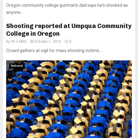
Oregon community college gunman's dad says he's shocked as
anyone...
Shooting reported at Umpqua Community
College in Oregon
by
95.3 MNC
October 1, 2015
0
Crowd gathers at vigil for mass shooting victims...
National