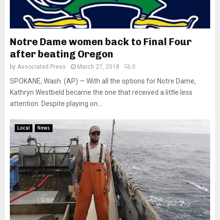
Notre Dame women back to Final Four
after beating Oregon
by
Associated Press
March 27, 2018
0
SPOKANE, Wash. (AP) — With all the options for Notre Dame,
Kathryn Westbeld became the one that received a little less
attention. Despite playing on...
Local
News