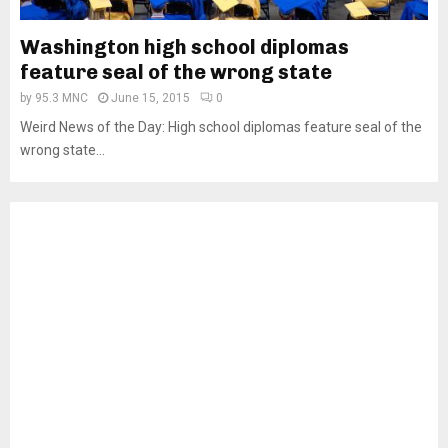
Washington high school diplomas
feature seal of the wrong state
by
95.3 MNC
June 15, 2015
0
Weird News of the Day: High school diplomas feature seal of the
wrong state...