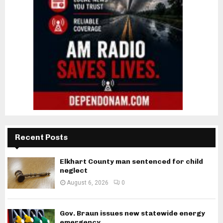
Recent Posts
Elkhart County man sentenced for child
neglect
August 6, 2026
0
Gov. Braun issues new statewide energy
emergency