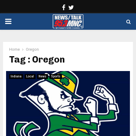
Facebook
Twitter
PRIMARY
MENU
Home
Oregon
Tag : Oregon
Indiana
Local
News
Sports