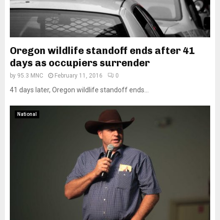
Oregon wildlife standoff ends after 41
days as occupiers surrender
by
95.3 MNC
February 11, 2016
0
41 days later, Oregon wildlife standoff ends...
National