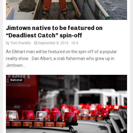
Jimtown native to be featured on
“Deadliest Catch” spin-off
by
Tom Franklin
September 8, 2016
0
An Elkhart man will be featured on the spin-off of a popular
reality show. Dan Albert, a crab fisherman who grew up in
Jimtown...
National