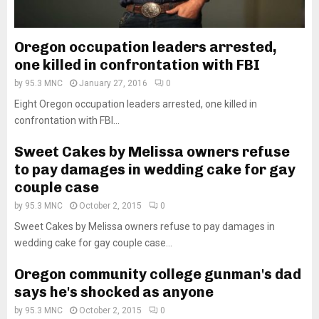
Oregon occupation leaders arrested,
one killed in confrontation with FBI
by
95.3 MNC
January 27, 2016
0
Eight Oregon occupation leaders arrested, one killed in
confrontation with FBI...
Sweet Cakes by Melissa owners refuse
to pay damages in wedding cake for gay
couple case
by
95.3 MNC
October 2, 2015
0
Sweet Cakes by Melissa owners refuse to pay damages in
wedding cake for gay couple case...
Oregon community college gunman's dad
says he's shocked as anyone
by
95.3 MNC
October 2, 2015
0