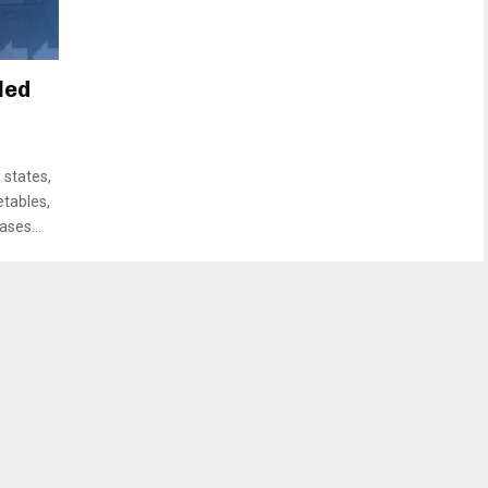
led
 states,
etables,
ases...