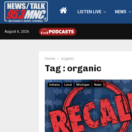
LISTEN LIVE
NEWS
August 6, 2026
Home
organic
Tag : organic
Indiana
Local
Michigan
News