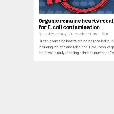
Organic romaine hearts recal
for E. coli contamination
by
Brooklyne Beatty
November 24, 2020
0
Organic romaine hearts are being recalled in 15
including Indiana and Michigan. Dole Fresh Veg
Inc. is voluntarily recalling a limited number of c