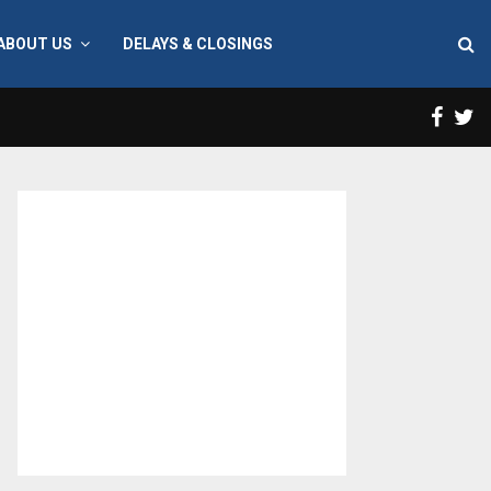
ABOUT US
DELAYS & CLOSINGS
Face
T