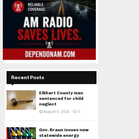
Recent Posts
Elkhart County man
sentenced for child
neglect
August 6, 2026
0
Gov. Braun issues new
statewide energy