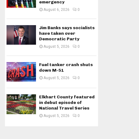
emergency
August 6, 2026
0
Jim Banks says socialists
have taken over
Democratic Party
August 5, 2026
0
Fuel tanker crash shuts
down M-51
August 5, 2026
0
Elkhart County featured
in debut episode of
National Travel Series
August 5, 2026
0