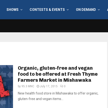
SHOWS
CONTESTS & EVENTS
ON DEMAND
Organic, gluten-free and vegan
food to be offered at Fresh Thyme
Farmers Market in Mishawaka
by
95.3 MNC
July 17, 2015
0
New health food store in Mishawaka to offer organic,
gluten-free and vegan items...