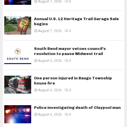
August 7, 2026
0
Annual U.S. 12 Heritage Trail Garage Sale
begins
August 7, 2026
0
South Bend mayor vetoes council’s
resolution to pause Midwest trail
August 6, 2026
0
One person injured in Baugo Township
house fire
August 6, 2026
0
Police investigating death of Claypool man
August 6, 2026
0