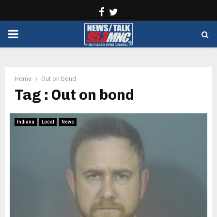
Facebook
Twitter
PRIMARY
MENU
Home
Out on bond
Tag : Out on bond
Indiana
Local
News