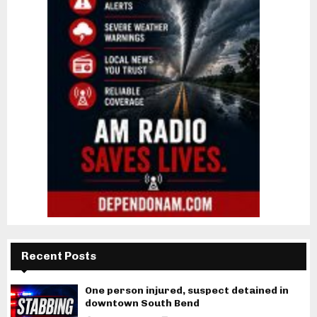
Recent Posts
One person injured, suspect detained in
downtown South Bend