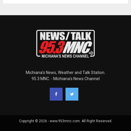
Michiana's News, Weather and Talk Station.
95.3 MNC. - Michiana's News Channel
Copyright © 2026 - www.953mnc.com. All Right Reserved.