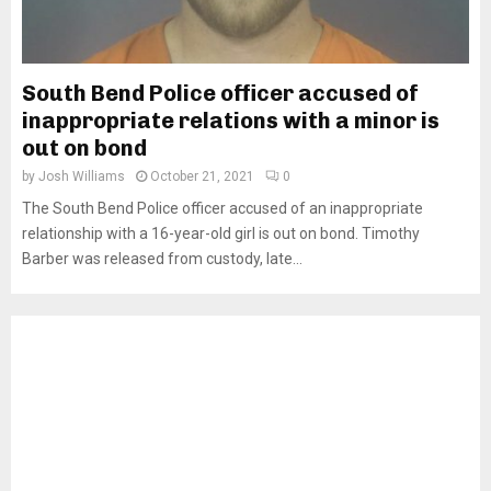
South Bend Police officer accused of
inappropriate relations with a minor is
out on bond
by
Josh Williams
October 21, 2021
0
The South Bend Police officer accused of an inappropriate
relationship with a 16-year-old girl is out on bond. Timothy
Barber was released from custody, late...